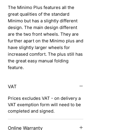
The Minimo Plus features all the
great qualities of the standard
Minimo but has a slightly different
design. The main design different
are the two front wheels. They are
further apart on the Minimo plus and
have slightly larger wheels for
increased comfort. The plus still has
the great easy manual folding
feature.
VAT
Prices excludes VAT - on delivery a
VAT exemption form will need to be
completed and signed.
Online Warranty