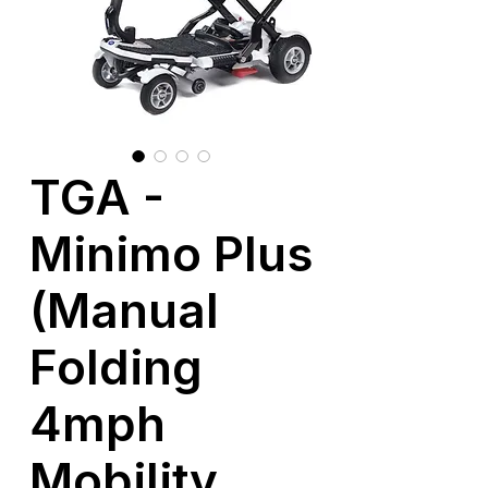
TGA -
Minimo Plus
(Manual
Folding
4mph
Mobility