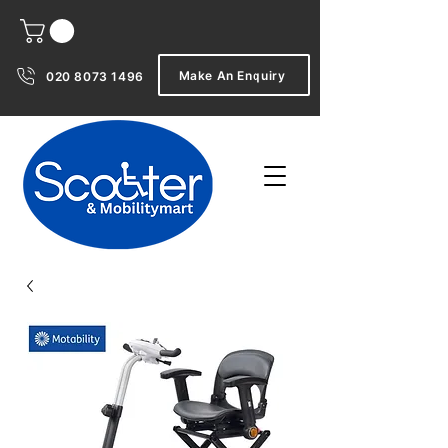
Make An Enquiry
020 8073 1496