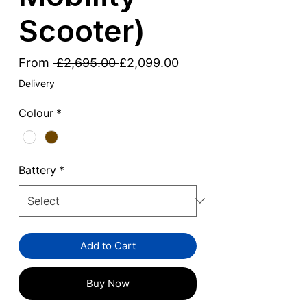
Scooter)
Regular
Sale
From
 £2,695.00 
£2,099.00
Price
Price
Delivery
Colour
*
Battery
*
Add to Cart
Buy Now