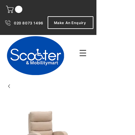
Make An Enquiry
020 8073 1496