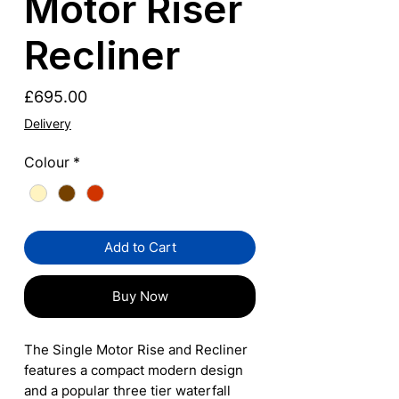
Motor Riser
Recliner
Price
£695.00
Delivery
Colour
*
Add to Cart
Buy Now
The Single Motor Rise and Recliner
features a compact modern design
and a popular three tier waterfall