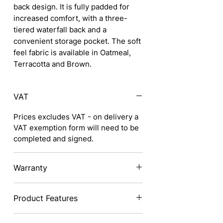
back design. It is fully padded for
increased comfort, with a three-
tiered waterfall back and a
convenient storage pocket. The soft
feel fabric is available in Oatmeal,
Terracotta and Brown.
VAT
Prices excludes VAT - on delivery a
VAT exemption form will need to be
completed and signed.
Warranty
1 Year Warranty
Product Features
Stylish design to suit any decor