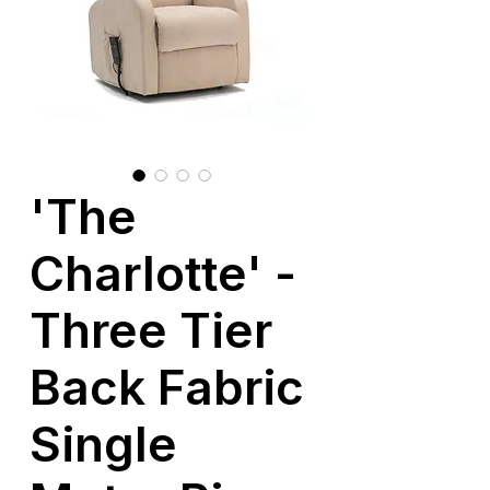
'The
Charlotte' -
Three Tier
Back Fabric
Single