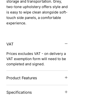
storage and transportation. Grey,
two-tone upholstery offers style and
is easy to wipe clean alongside soft-
touch side panels, a comfortable
experience.
VAT
Prices excludes VAT - on delivery a
VAT exemption form will need to be
completed and signed.
Product Features
Excellent lightweight aluminium
Specifications
frame with single cross brace is
strong and stable, yet very
lightweight for transporting and
Ultra
Ultra