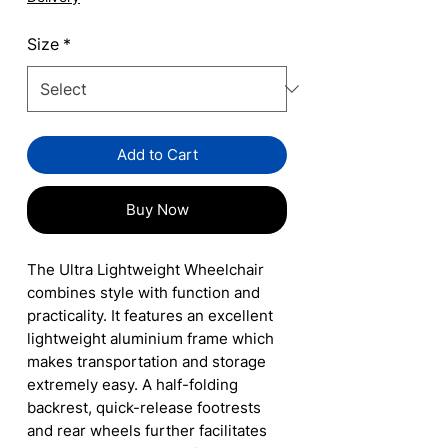
Size
*
Add to Cart
Buy Now
The Ultra Lightweight Wheelchair
combines style with function and
practicality. It features an excellent
lightweight aluminium frame which
makes transportation and storage
extremely easy. A half-folding
backrest, quick-release footrests
and rear wheels further facilitates