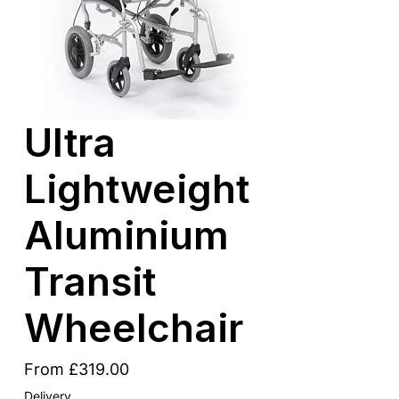
Ultra
Lightweight
Aluminium
Transit
Wheelchair
Sale
From
£319.00
Price
Delivery