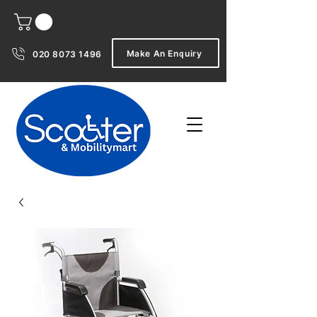
Make An Enquiry
020 8073 1496