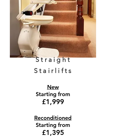
Straight
Stairlifts
New
Starting from
£1,999
Reconditioned
Starting from
£1,395