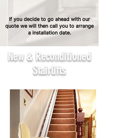
If you decide to go ahead with our
quote we will then call you to arrange
a installation date.
New & Reconditioned
Stairlifts