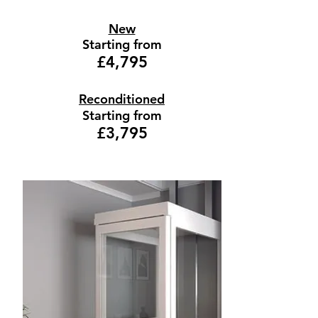
New
Starting from
£4,795
Reconditioned
Starting from
£3,795