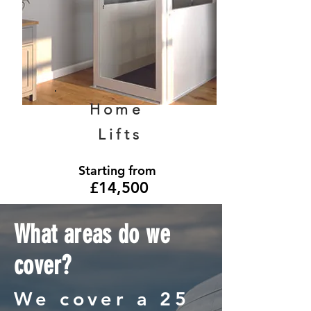
Home
Lifts
Starting from
£14,500
What areas do we
cover?
We cover a 25