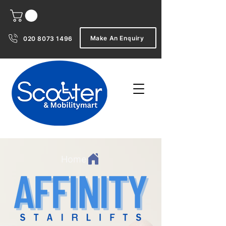
Make An Enquiry
020 8073 1496
Home