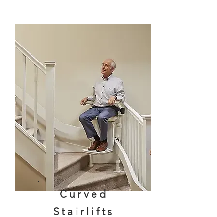
Curved
Stairlifts