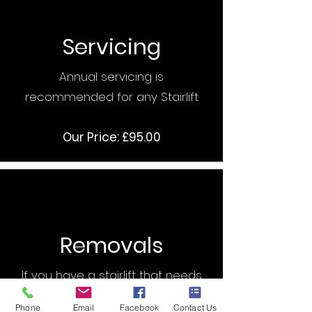
Servicing
Annual servicing is
recommended for any Stairlift
Our Price: £95.00
Removals
If you have a stairlift that needs
removing then we can help
Phone
Email
Facebook
Contact Us