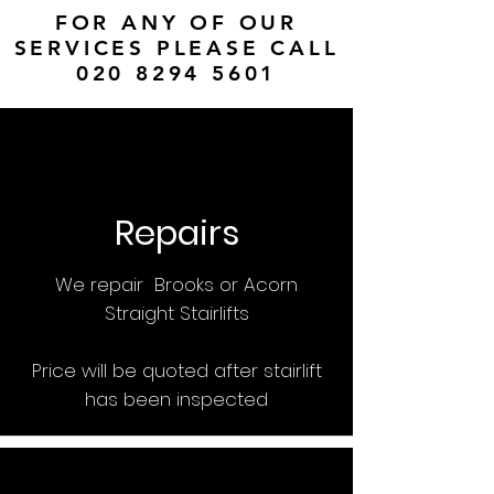
FOR ANY OF OUR
SERVICES PLEASE CALL
020 8294 5601
Repairs
We repair Brooks or Acorn
Straight Stairlifts
Price will be quoted after stairlift
has been inspected