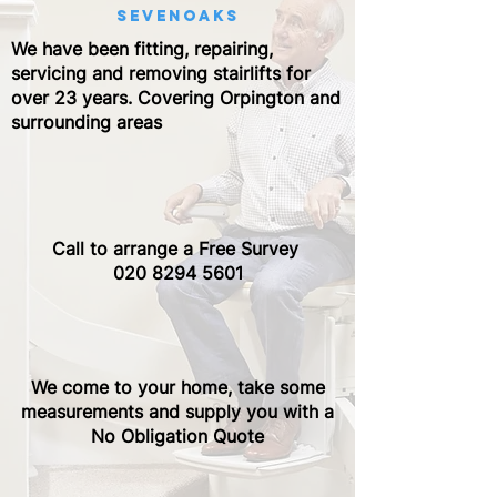
sevenoaks
We have been fitting, repairing,
servicing and removing stairlifts for
over 23 years. Covering Orpington and
surrounding areas
Call to arrange a Free Survey ​
020 8294 5601
We come to your home, take some
measurements and supply you with a
No Obligation Quote