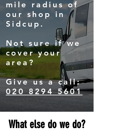
mile radius of
our shop in
Sidcup.
Not sure if we
cover your
area?
Give us a call:
020 8294 5601
What else do we do?