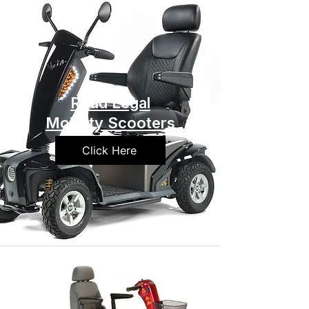
Road Legal
Mobility Scooters
Click Here