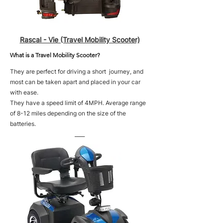
Rascal - Vie (Travel Mobility Scooter)
What is a Travel Mobility Scooter?
They are perfect for driving a short journey, and
most can be taken apart and placed in your car
with ease.
They have a speed limit of 4MPH. Average range
of 8-12 miles depending on the size of the
batteries.
____