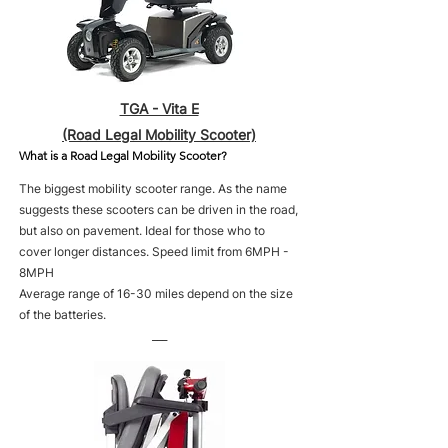
TGA - Vita E
(Road Legal Mobility Scooter)
What is a Road Legal Mobility Scooter?
The biggest mobility scooter range. As the name
suggests these scooters can be driven in the road,
but also on pavement. Ideal for those who to
cover longer distances. Speed limit from 6MPH -
8MPH
Average range of 16-30 miles depend on the size
of the batteries.
___