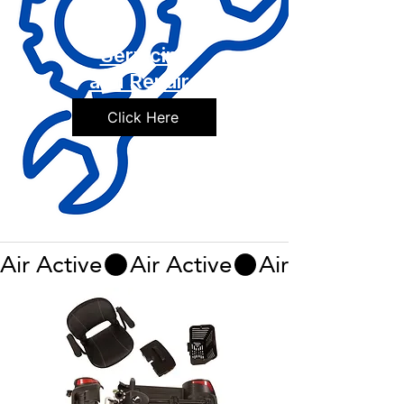
Servicing
and Repairs
Click Here
Air Active