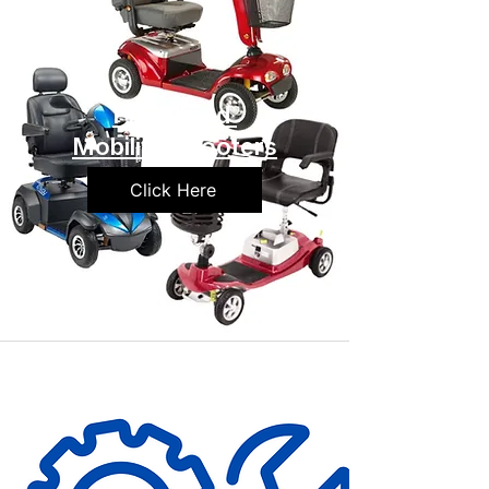
Preowned
Mobility Scooters
Click Here