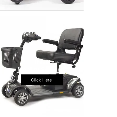
Travel
Mobility Scooters
Click Here