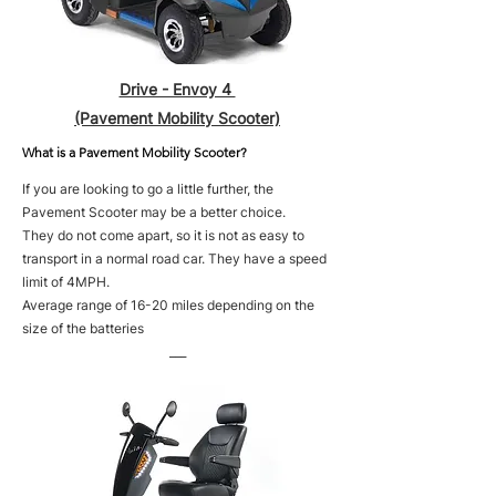
Drive - Envoy 4
(Pavement Mobility Scooter)
What is a Pavement Mobility Scooter?
If you are looking to go a little further, the
Pavement Scooter may be a better choice.
They do not come apart, so it is not as easy to
transport in a normal road car. They have a speed
limit of 4MPH.
Average range of 16-20 miles depending on the
size of the batteries
___