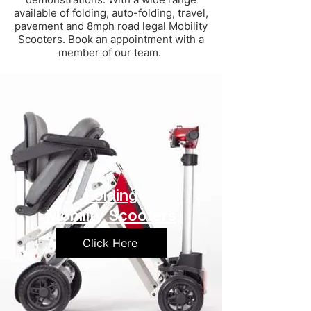
available of folding, auto-folding, travel,
pavement and 8mph road legal Mobility
Scooters. Book an appointment with a
member of our team.
Folding
Mobility Scooters
Click Here