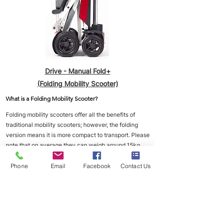
Drive - Manual Fold+
(Folding Mobility Scooter)
What is a Folding Mobility Scooter?
Folding mobility scooters offer all the benefits of
traditional mobility scooters; however, the folding
version means it is more compact to transport. Please
note that on average they can weigh around 15kg
and up, so it may not be ideal for anyone that has
back issues and therefore won't be able to be picked
Phone
Email
Facebook
Contact Us
up.
Speed limit of 4MPH. Average range of 6-8 miles
depend on the size of the batteries. Most folding
Mobility Scooters will have a lithium battery.
___