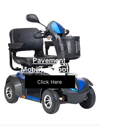
Pavement
Mobility Scooters
Click Here