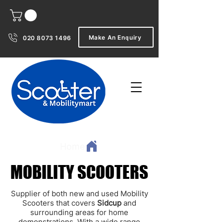
Make An Enquiry
020 8073 1496
Home
MOBILITY SCOOTERS
MOBILITY SCOOTERS
Supplier of both new and used Mobility
Scooters that covers
Sidcup
and
surrounding areas for home
demonstrations. With a wide range