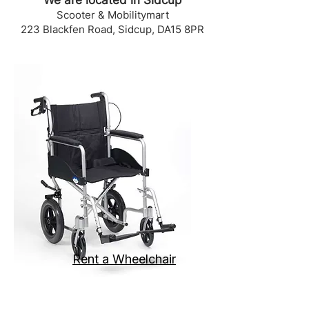
We are located in Sidcup
Scooter & Mobilitymart
223 Blackfen Road, Sidcup, DA15 8PR
Rent a Wheelchair