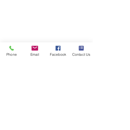
Blackfen Showroom
223 Blackfen Rd, Sidcup, DA15 8PR​
Westerham Showroom
Unit 5 Westerham Trade Centre, The
Flyers Way, Westerham, TN16 1DE
Phone
Email
Facebook
Contact Us
Business hours
Monday: 09:00 - 17:00
Tuesday: 09:00 - 17:00
Wednesday: 09:00 - 17:00
Thursday: 09:00 - 17:00
Friday: 09:00 - 17:00
Saturday: 09:30 - 13:30
Sunday: Closed