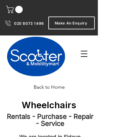
Make An Enquiry
020 8073 1496
Back to Home
Wheelchairs
Rentals - Purchase - Repair
- Service