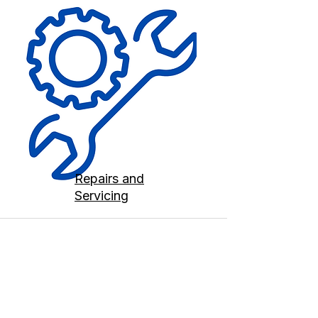
Repairs and
Servicing
Contact us
Terms and Conditions
020 8073 1496
scootermobilitymart223@gmail.com