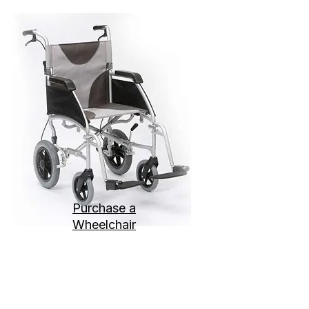
Purchase a
Wheelchair