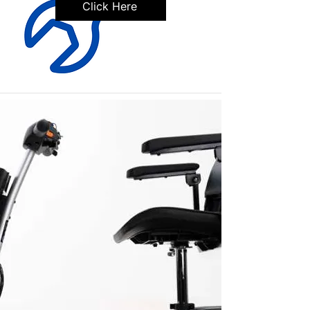
Click Here