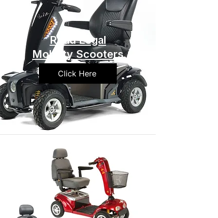
Road Legal
Mobility Scooters
Click Here