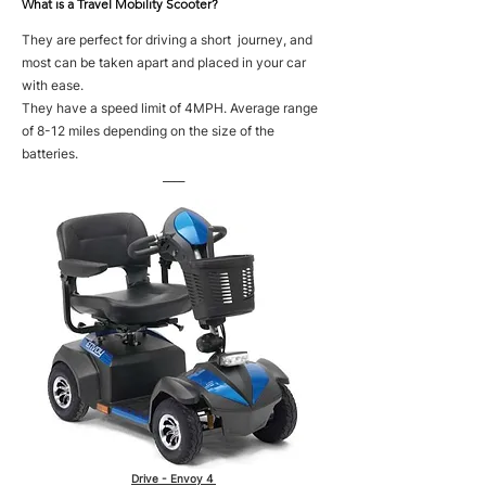
What is a Travel Mobility Scooter?
They are perfect for driving a short journey, and
most can be taken apart and placed in your car
with ease.
They have a speed limit of 4MPH. Average range
of 8-12 miles depending on the size of the
batteries.
____
Drive - Envoy 4