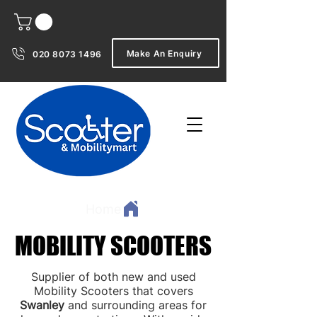
Make An Enquiry
020 8073 1496
Home
MOBILITY SCOOTERS
MOBILITY SCOOTERS
Supplier of both new and used
Mobility Scooters that covers
Swanley
and surrounding areas for