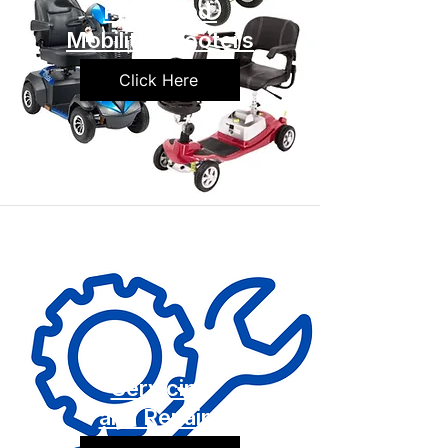
Preowned
Mobility Scooters
Click Here
Servicing
and Repairs