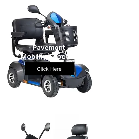
Pavement
Mobility Scooters
Click Here