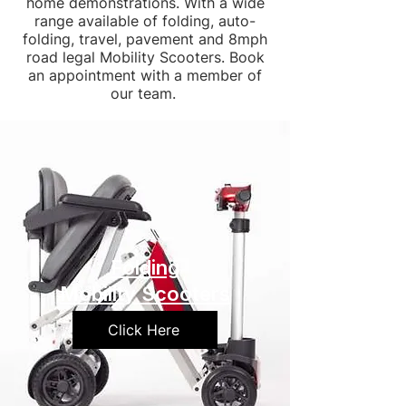
home demonstrations. With a wide
range available of folding, auto-
folding, travel, pavement and 8mph
road legal Mobility Scooters. Book
an appointment with a member of
our team.
Folding
Mobility Scooters
Click Here