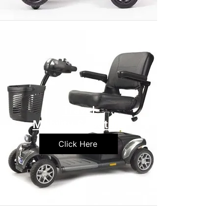
Travel
Mobility Scooters
Click Here