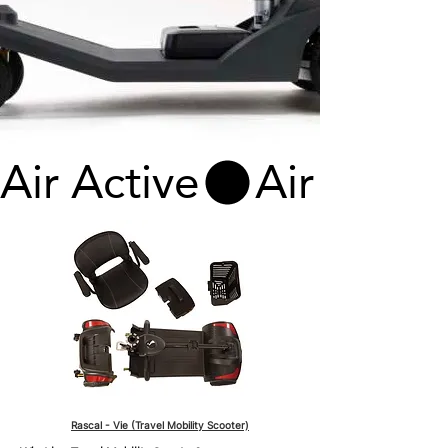
Air Active
Rascal - Vie (Travel Mobility Scooter)