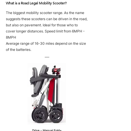
What is a Road Legal Mobility Scooter?
The biggest mobility scooter range. As the name
suggests these scooters can be driven in the road,
but also on pavement. Ideal for those who to
cover longer distances. Speed limit from 6MPH -
8MPH
Average range of 16-30 miles depend on the size
of the batteries.
___
Drive - Manual Fold+