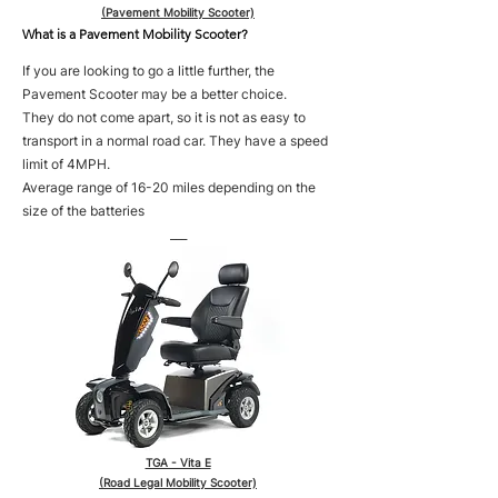
(Pavement Mobility Scooter)
What is a Pavement Mobility Scooter?
If you are looking to go a little further, the
Pavement Scooter may be a better choice.
They do not come apart, so it is not as easy to
transport in a normal road car. They have a speed
limit of 4MPH.
Average range of 16-20 miles depending on the
size of the batteries
___
TGA - Vita E
(Road Legal Mobility Scooter)