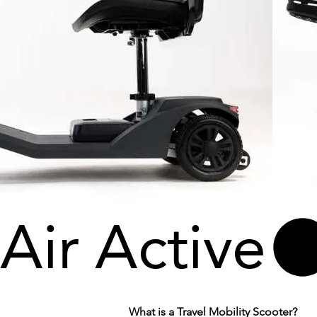
Air Active
What is a Travel Mobility Scooter?