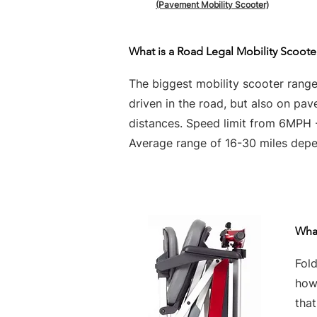
(Pavement Mobility Scooter)
What is a Road Legal Mobility Scoote
The biggest mobility scooter rang
driven in the road, but also on pa
distances. Speed limit from 6MPH
Average range of 16-30 miles depen
What
Fold
howe
tha