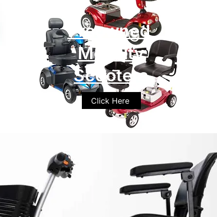
Preowned
Mobility
Scooters
Click Here