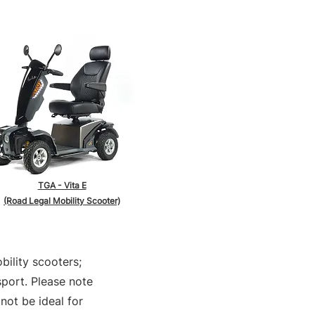
TGA - Vita E
(Road Legal Mobility Scooter)
bility scooters;
sport. Please note
not be ideal for