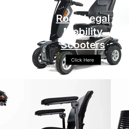
Road Legal
Mobility
Scooters
Click Here