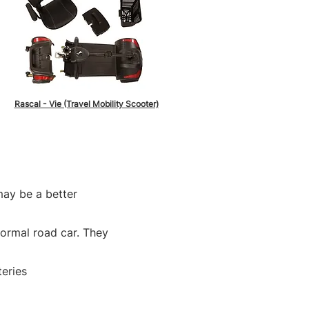
Rascal - Vie (Travel Mobility Scooter)
may be a better
normal road car. They
teries