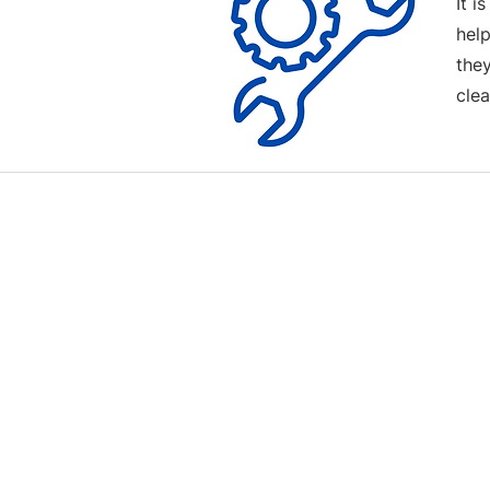
It i
help
the
clea
Contact us
Terms and Conditions
020 8073 1496
scootermobilitymart223@gmail.com
Blackfen Showroom
223 Blackfen Rd, Sidcup, DA15 8PR​
Westerham Showroom
Unit 5 Westerham Trade Centre, The
Flyers Way, Westerham, TN16 1DE