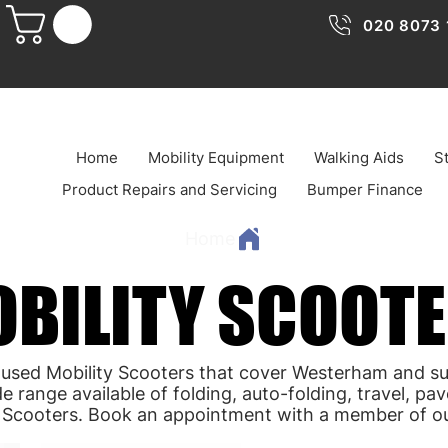
020 8073 
Home
Mobility Equipment
Walking Aids
St
Product Repairs and Servicing
Bumper Finance
Home
BILITY SCOOT
BILITY SCOOT
 used Mobility Scooters that cover Westerham and s
e range available of folding, auto-folding, travel, p
y Scooters. Book an appointment with a member of o