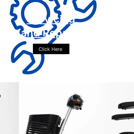
Servicing
and Repairs
Click Here