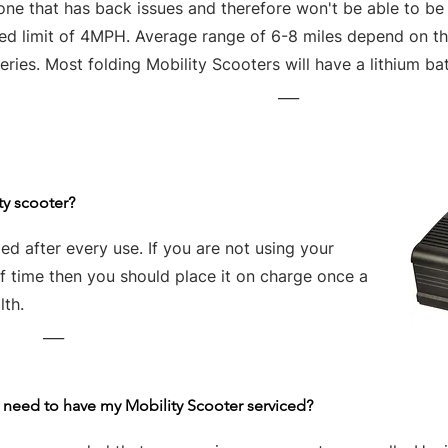
one that has back issues and therefore won't be able to be
ed limit of 4MPH. Average range of 6-8 miles depend on the
eries. Most folding Mobility Scooters will have a lithium bat
___
ty scooter?
d after every use. If you are not using your
of time then you should place it on charge once a
lth.
___
 need to have my Mobility Scooter serviced?