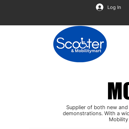
Log In
MO
MO
Supplier of both new and
demonstrations. With a wid
Mobilit