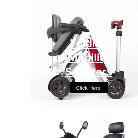
Folding
Mobility
Scooters
Click Here