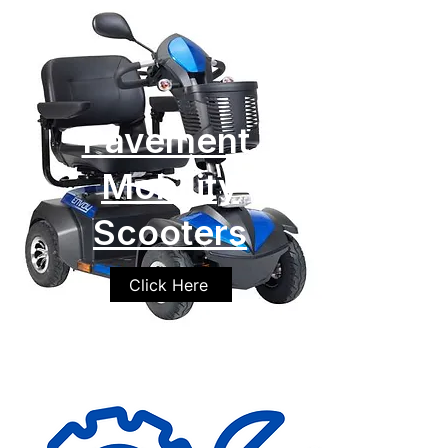
Pavement
Mobility
Scooters
Click Here