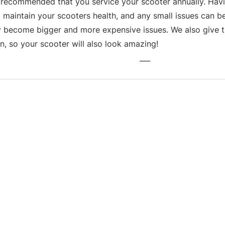
s recommended that you service your scooter annually. Havin
 maintain your scooters health, and any small issues can be
y become bigger and more expensive issues. We also give th
n, so your scooter will also look amazing!
___
Business hours
Monday: 09:00 - 17:00
Tuesday: 09:00 - 17:00
Wednesday: 09:00 - 17:00
Thursday: 09:00 - 17:00
Friday: 09:00 - 17:00
Saturday: 09:30 - 13:30
Sunday: Closed