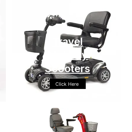
Travel
Mobility
Scooters
Click Here