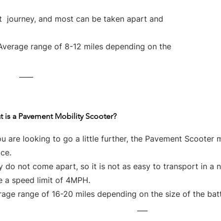
rt journey, and most can be taken apart and
Average range of 8-12 miles depending on the
____
 is a Pavement Mobility Scooter?
ou are looking to go a little further, the Pavement Scooter 
ce.
 do not come apart, so it is not as easy to transport in a 
e a speed limit of 4MPH.
age range of 16-20 miles depending on the size of the bat
___