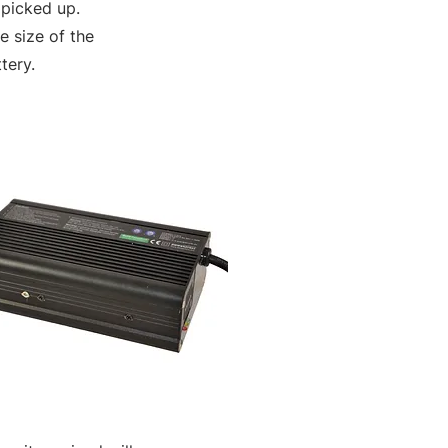
 picked up.
 size of the
tery.