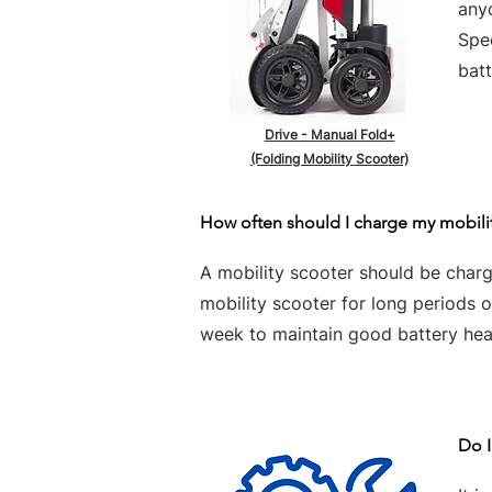
any
Spe
batt
Drive - Manual Fold+
(Folding Mobility Scooter)
How often should I charge my mobili
A mobility scooter should be charge
mobility scooter for long periods 
week to maintain good battery hea
Do I