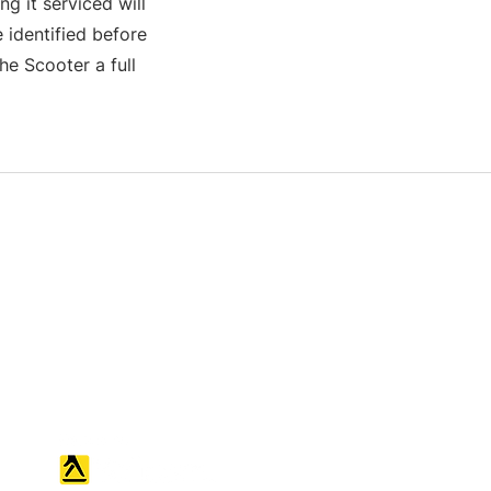
g it serviced will
 identified before
e Scooter a full
S & K SCROWTHER LIMITED,
registered as a limited company in
England and Wales under company
number: 04507842.
Registered Company Address: 36
Scotts Road, Bromley, England