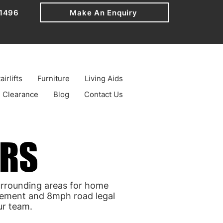
1496
Make An Enquiry
airlifts
Furniture
Living Aids
Clearance
Blog
Contact Us
ERS
ERS
urrounding areas for home
avement and 8mph road legal
ur team.