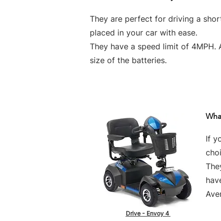
They are perfect for driving a sho
placed in your car with ease.
They have a speed limit of 4MPH. 
size of the batteries.
What
If y
choi
They
hav
Aver
Drive - Envoy 4