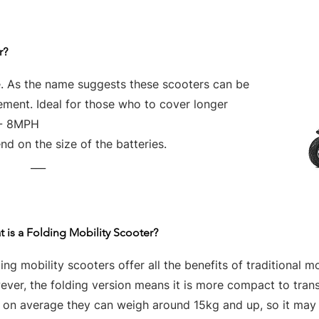
r?
e. As the name suggests these scooters can be
vement. Ideal for those who to cover longer
 - 8MPH
d on the size of the batteries.
___
 is a Folding Mobility Scooter?
ing mobility scooters offer all the benefits of traditional mo
ver, the folding version means it is more compact to tran
t on average they can weigh around 15kg and up, so it may 