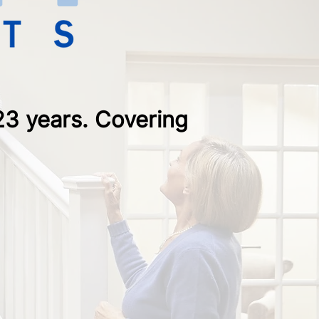
 23 years. Covering