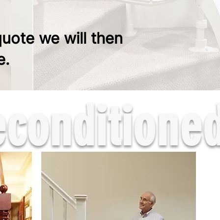
quote we will then
e.
onditioned 