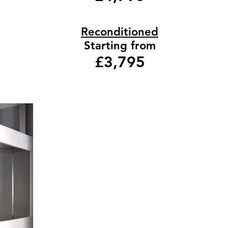
Reconditioned
Starting from
£3,795