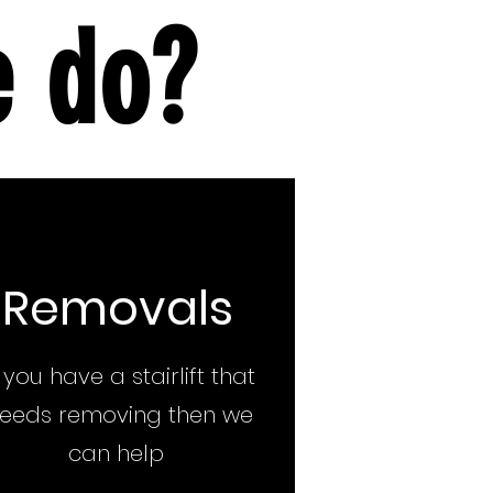
e do?
Removals
f you have a stairlift that
eeds removing then we
can help