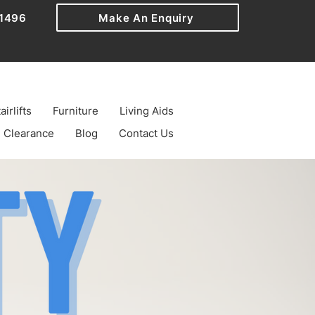
1496
Make An Enquiry
airlifts
Furniture
Living Aids
Clearance
Blog
Contact Us