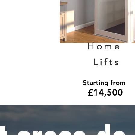
Home
Lifts
Starting from
£14,500