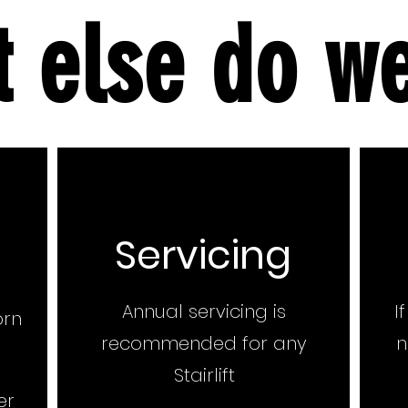
 else do w
Servicing
Annual servicing is
I
orn
recommended for any
n
Stairlift
er