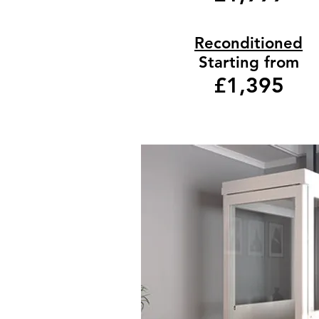
Reconditioned
Starting from
£1,395