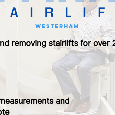
westerham
and removing stairlifts for over
 measurements and
ote