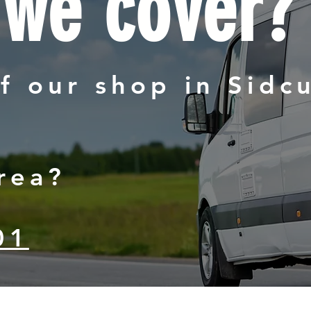
 we cover?
f our shop in Sidc
rea?
01