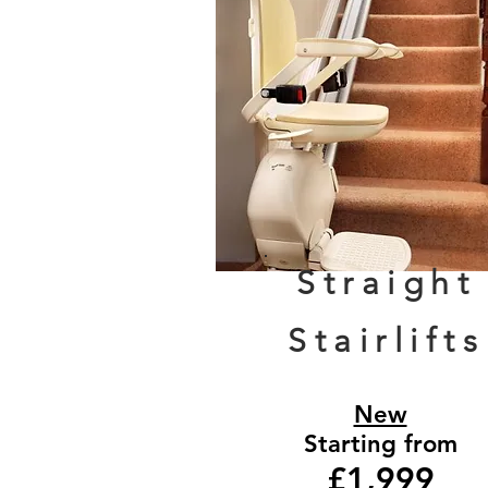
Straight
Stairlifts
New
Starting from
£1,999