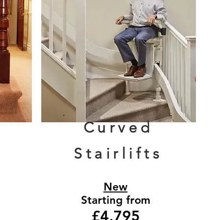
Curved
Stairlifts
New
Starting from
£4,795