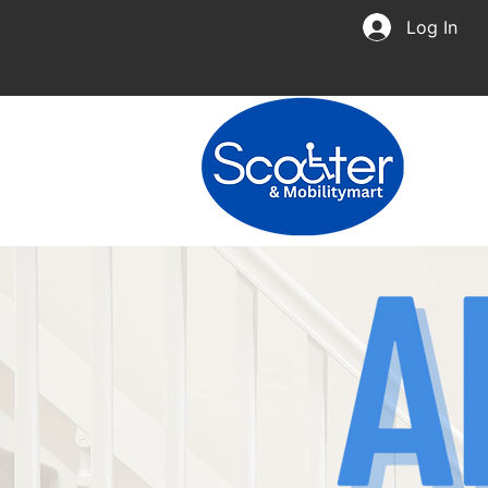
Log In