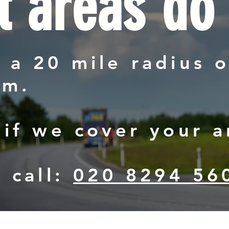
 areas do
 a 20 mile radius o
am.
 if we cover your a
a call:
020 8294 56