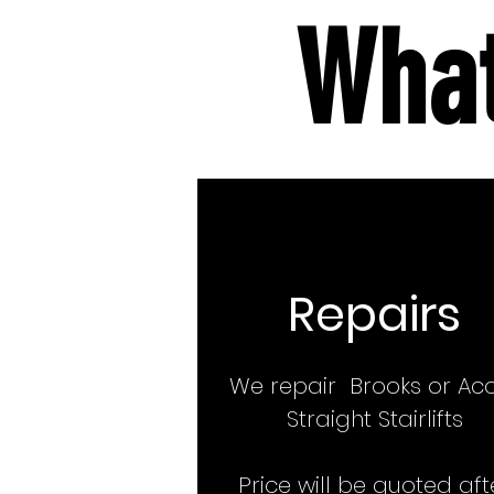
What
Repairs
We repair Brooks or Ac
Straight Stairlifts
Price will be quoted aft