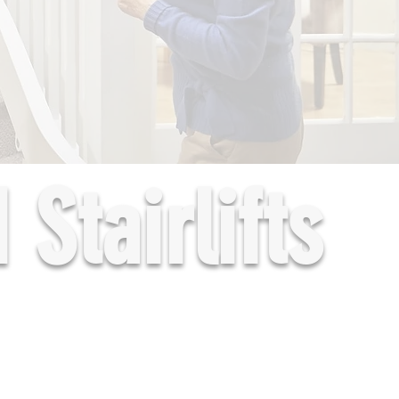
Stairlifts