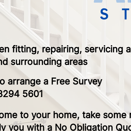
 fitting, repairing, servicing 
and surrounding areas
to arrange a Free Survey ​
8294 5601
ome to your home, take some
y you with a No Obligation Qu