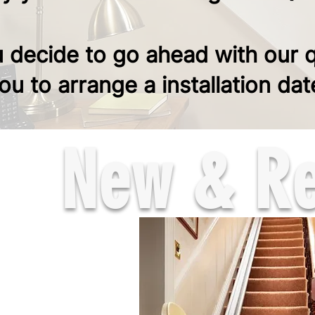
u decide to go ahead with our 
you to arrange a installation dat
New & Rec