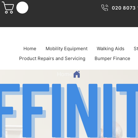
020 8073 
Home
Mobility Equipment
Walking Aids
St
Product Repairs and Servicing
Bumper Finance
Home