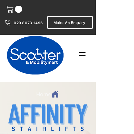
Make An Enquiry
020 8073 1496
Home