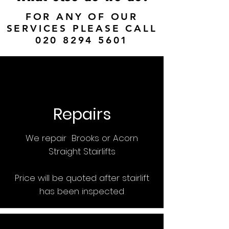
FOR ANY OF OUR
SERVICES PLEASE CALL
020 8294 5601
Repairs
We repair Brooks or Acorn
Straight Stairlifts
Price will be quoted after stairlift
has been inspected