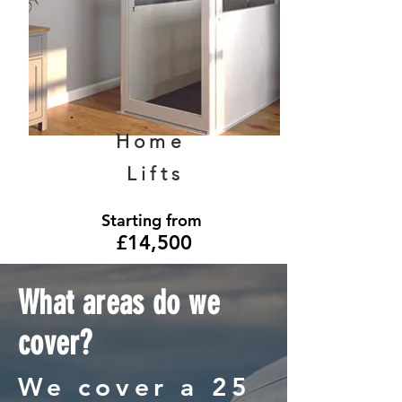
Home
Lifts
Starting from
£14,500
What areas do we
cover?
We cover a 25