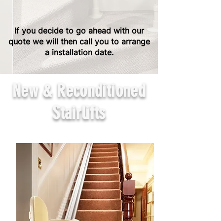
If you decide to go ahead with our
quote we will then call you to arrange
a installation date.
New & Reconditioned
Stairlifts