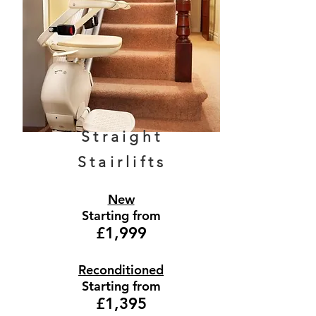
Straight
Stairlifts
New
Starting from
£1,999
Reconditioned
Starting from
£1,395