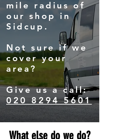
mile radius of
our shop in
Sidcup.
Not sure if we
cover your
area?
Give us a call:
020 8294 5601
What else do we do?