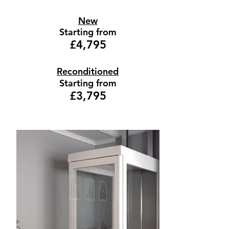
New
Starting from
£4,795
Reconditioned
Starting from
£3,795