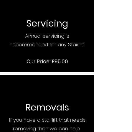
Servicing
Annual servicing is
recommended for any Stairlift
Our Price: £95.00
Removals
If you have a stairlift that needs
removing then we can help