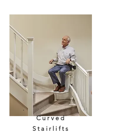
Curved
Stairlifts