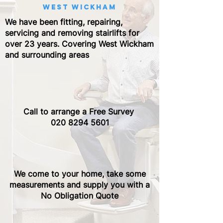
west wickham
We have been fitting, repairing,
servicing and removing stairlifts for
over 23 years. Covering West Wickham
and surrounding areas
Call to arrange a Free Survey ​
020 8294 5601
We come to your home, take some
measurements and supply you with a
No Obligation Quote