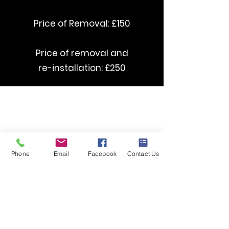
Price of Removal: £150
Price of removal and
re-installation: £250
curved Stairlifts starting from £3500
straight Stairlifts starting from £1395
Phone
Email
Facebook
Contact Us