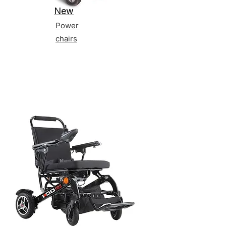
New
Power
chairs