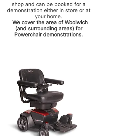
shop and can be booked for a
demonstration either in store or at
your home.
We cover the area of Woolwich
(and surrounding areas) for
Powerchair demonstrations.