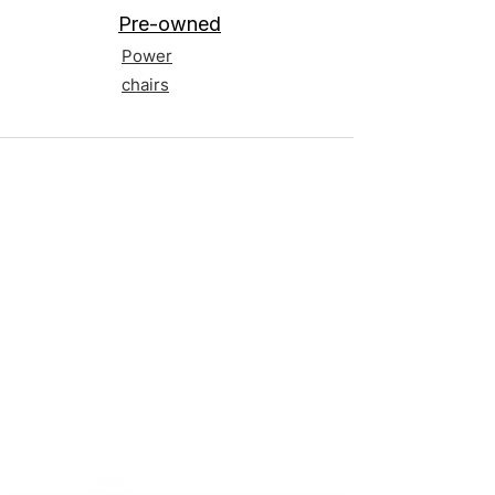
Pre-owned
Power
chairs
Contact us
Terms and Conditions
020 8073 1496
scootermobilitymart223@gmail.com
Blackfen Showroom
223 Blackfen Rd, Sidcup, DA15 8PR​
Westerham Showroom
Unit 5 Westerham Trade Centre, The
Flyers Way, Westerham, TN16 1DE