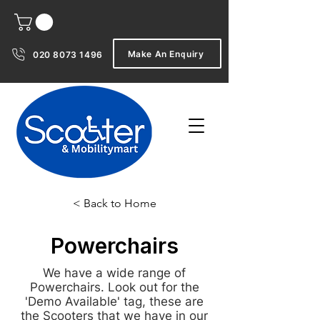
Make An Enquiry
020 8073 1496
< Back to Home
Powerchairs
We have a wide range of
Powerchairs. Look out for the
'Demo Available' tag, these are
the Scooters that we have in our