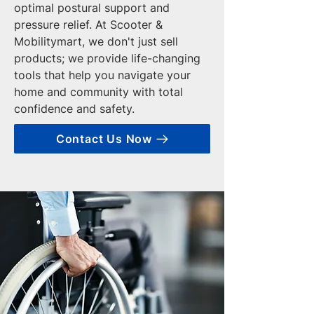
optimal postural support and
pressure relief. At Scooter &
Mobilitymart, we don't just sell
products; we provide life-changing
tools that help you navigate your
home and community with total
confidence and safety.
Contact Us Now