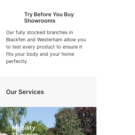
Try Before You Buy
Showrooms
Our fully stocked branches in
Blackfen and Westerham allow you
to test every product to ensure it
fits your body and your home
perfectly.
Our Services
Mobility