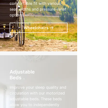
comfortable fit with various
seat widths and pressure-relief
options.
Wheelchairs
Adjustable
Beds
Improve your sleep quality and
circulation with our motorized
adjustable beds. These beds
allow you to independently