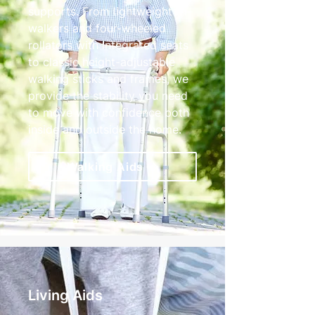
supports. From lightweight tri-
walkers and four-wheeled
rollators with integrated seats
to classic height-adjustable
walking sticks and frames, we
provide the stability you need
to move with confidence both
inside and outside the home.
Walking Aids
Living Aids