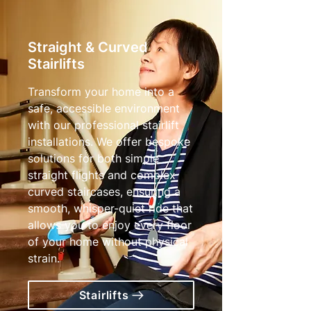
Straight & Curved
Stairlifts
Transform your home into a
safe, accessible environment
with our professional stairlift
installations. We offer bespoke
solutions for both simple
straight flights and complex
curved staircases, ensuring a
smooth, whisper-quiet ride that
allows you to enjoy every floor
of your home without physical
strain.
Stairlifts