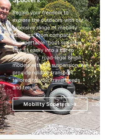
Scooters
Regain your freedom to
explore the outdoors with our
extensive range of mobility
scooters. From compact,
transportable "boot scooters"
that fit easily into a car to
heavy-duty, road-legal 8mph
models with full suspension, we
provide reliable transport
tailored to your travel needs
and terrain.
Mobility Scooters