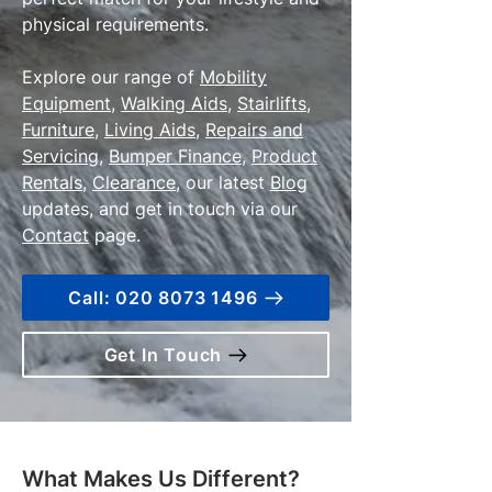
physical requirements.
Explore our range of
Mobility
Equipment
,
Walking Aids
,
Stairlifts
,
Furniture
,
Living Aids
,
Repairs and
Servicing
,
Bumper Finance
,
Product
Rentals
,
Clearance
, our latest
Blog
updates, and get in touch via our
Contact
page.
Call: 020 8073 1496
Get In Touch
What Makes Us Different?