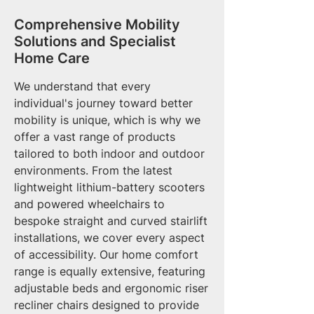
Comprehensive Mobility
Solutions and Specialist
Home Care
We understand that every
individual's journey toward better
mobility is unique, which is why we
offer a vast range of products
tailored to both indoor and outdoor
environments. From the latest
lightweight lithium-battery scooters
and powered wheelchairs to
bespoke straight and curved stairlift
installations, we cover every aspect
of accessibility. Our home comfort
range is equally extensive, featuring
adjustable beds and ergonomic riser
recliner chairs designed to provide