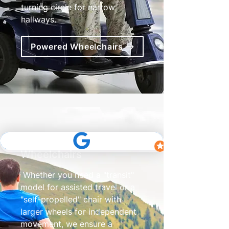
turning circle for narrow
hallways.
Powered Wheelchairs
Transit & Self Propelled
Wheelchairs
Whether you need a "transit"
model for assisted travel or a
"self-propelled" chair with
larger wheels for independent
movement, we ensure a