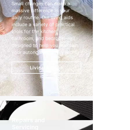
Small changes can make a
massive difference in your
daily routine. Our living aids
include a variety of practical
tools for the kitchen,
bathroom, and bedroom—all
designed to help you maintain
your autonomy in every room.
Living Aids
Repairs and
Servicing