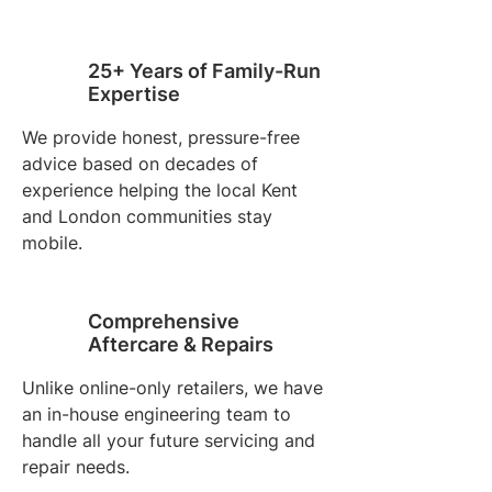
25+ Years of Family-Run
Expertise
We provide honest, pressure-free
advice based on decades of
experience helping the local Kent
and London communities stay
mobile.
Comprehensive
Aftercare & Repairs
Unlike online-only retailers, we have
an in-house engineering team to
handle all your future servicing and
repair needs.