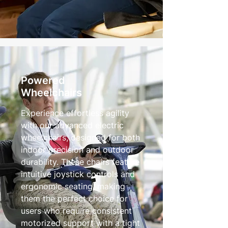
Powered
Wheelchairs
Experience effortless agility
with our advanced electric
wheelchairs, designed for both
indoor precision and outdoor
durability. These chairs feature
intuitive joystick controls and
ergonomic seating, making
them the perfect choice for
users who require consistent
motorized support with a tight