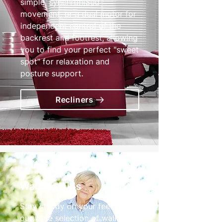
simple, synchroniSed
movement, or a dual motor for
independent control of the
backrest and footrest, allowing
you to find your perfect "sweet
spot" for relaxation and
posture support.
Recliners
Walking Aids
Stay steady on your feet with
our wide selection of walking