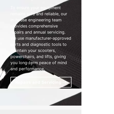
To ensure your equipment
remains safe and reliable, our
in-house engineering team
provides comprehensive
repairs and annual servicing.
We use manufacturer-approved
parts and diagnostic tools to
maintain your scooters,
powerchairs, and lifts, giving
you long-term peace of mind
and performance.
Repairs and Servicing