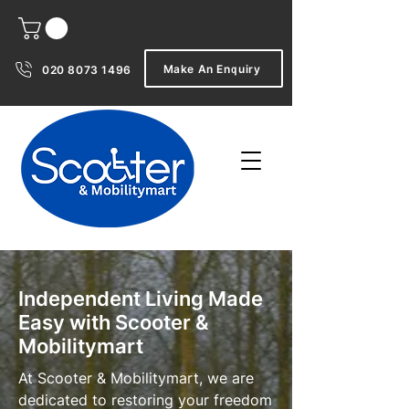
Make An Enquiry
020 8073 1496
Independent Living Made
Easy with Scooter &
Mobilitymart
At Scooter & Mobilitymart, we are
dedicated to restoring your freedom