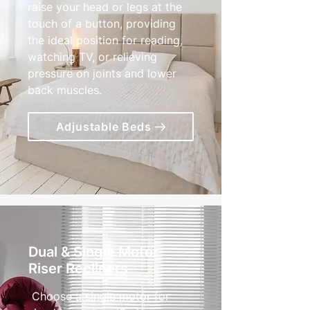
raise your head or legs at the
touch of a button, providing
the ideal position for reading,
watching TV, or relieving
pressure on joints and lower
back muscles.
Adjustable Beds
Dual & Single Motor
Riser Recliners
Choose a single motor for