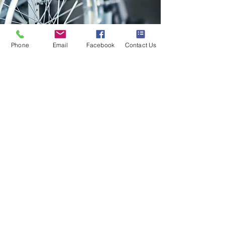
Phone
Email
Facebook
Contact Us
Heather Meyer
A friend had to urgently go 
into a Care Home & within a 
couple of hours Kerry had 
organised the wheelchair to 
be delivered to Coventry.  I 
have experienced this 
amazing service from Scooter 
& Mobilitymart in the past & 