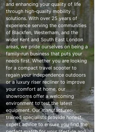
and enhancing your quality of life
through high-quality mobility
solutions. With over 25 years of
experience serving the communities
of Blackfen, Westerham, and the
wider Kent and South East London
areas, we pride ourselves on being a
family-run business that puts your
needs first. Whether you are looking
for a compact travel scooter to
regain your independence outdoors
or a luxury riser recliner to improve
your comfort at home, our
showrooms offer a welcoming
environment to test the latest
equipment. Our manufacturer-
trained specialists provide honest,
expert advice to ensure you find the
perfect match for your lifestyle and