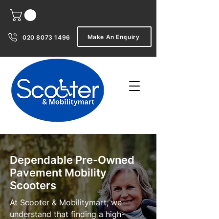
Make An Enquiry
020 8073 1496
Dependable Pre-Owned
Pavement Mobility
Scooters
At Scooter & Mobilitymart, we
understand that finding a high-