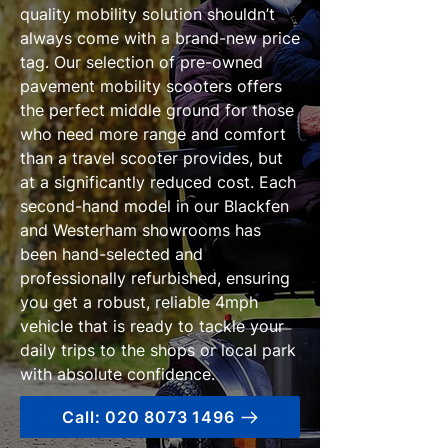
quality mobility solution shouldn’t
always come with a brand-new price
tag. Our selection of pre-owned
pavement mobility scooters offers
the perfect middle ground for those
who need more range and comfort
than a travel scooter provides, but
at a significantly reduced cost. Each
second-hand model in our Blackfen
and Westerham showrooms has
been hand-selected and
professionally refurbished, ensuring
you get a robust, reliable 4mph
vehicle that is ready to tackle your
daily trips to the shops or local park
with absolute confidence.
Call: 020 8073 1496