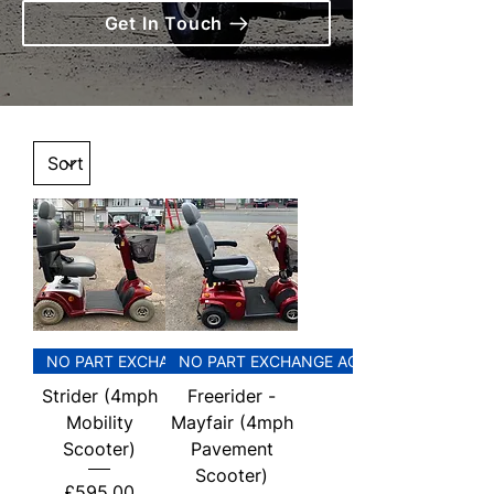
Get In Touch
NO PART EXCHANGE ACCEPTED
NO PART EXCHANGE ACCEPTED
Strider (4mph
Freerider -
Mobility
Mayfair (4mph
Scooter)
Pavement
Scooter)
Price
£595.00