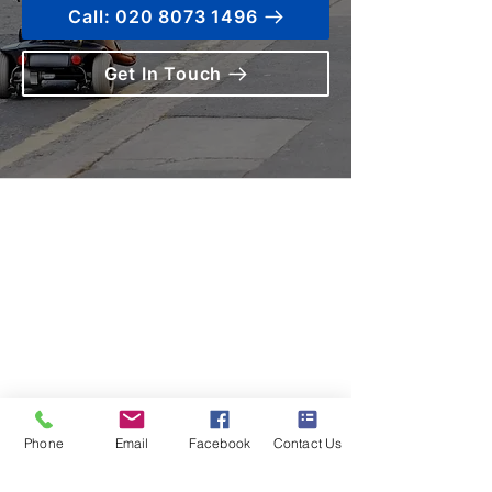
Call: 020 8073 1496
Get In Touch
Contact us
Terms and Conditions
020 8073 1496
scootermobilitymart223@gmail.com
Blackfen Showroom
223 Blackfen Rd, Sidcup, DA15 8PR​
Westerham Showroom
Phone
Email
Facebook
Contact Us
Unit 5 Westerham Trade Centre, The
Flyers Way, Westerham, TN16 1DE