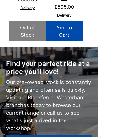
Price
£595.00
Delivery
Delivery
Out of
Add to
Stock
Cart
Find your perfect ride at a
price you'll love!
Our pre-owned stock is constantly
updating and often sells quickly.
Visit our Blackfen or Westerham
branches today to browse our
current range or call us to see
what's just arrived in the
workshop.