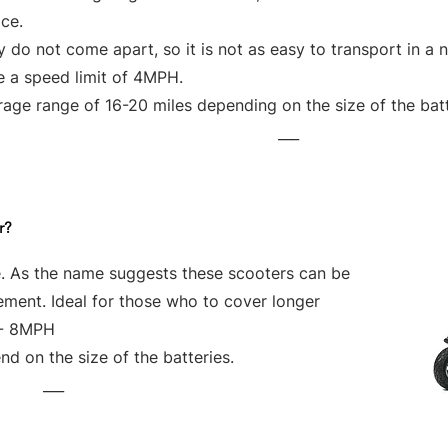
ce.
 do not come apart, so it is not as easy to transport in a 
e a speed limit of 4MPH.
age range of 16-20 miles depending on the size of the bat
___
r?
e. As the name suggests these scooters can be
vement. Ideal for those who to cover longer
 - 8MPH
d on the size of the batteries.
___