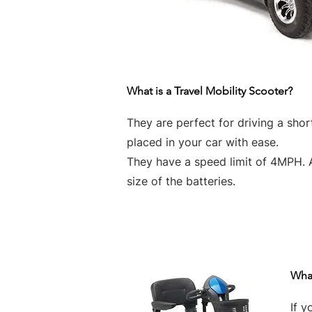
What is a Travel Mobility Scooter?
They are perfect for driving a sho
placed in your car with ease.
They have a speed limit of 4MPH. 
size of the batteries.
What
If y