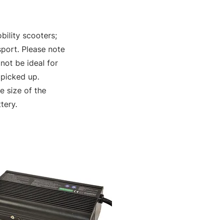
bility scooters;
sport. Please note
not be ideal for
 picked up.
 size of the
tery.