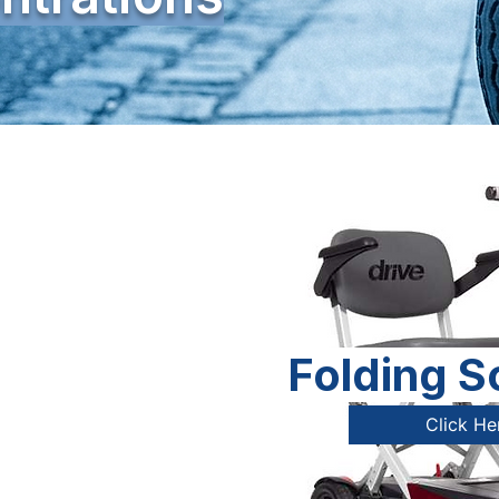
Folding S
Click He