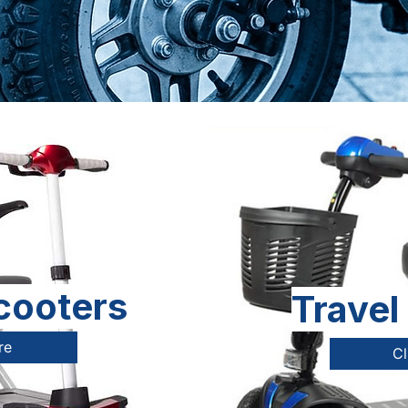
cooters
Travel
re
Cl