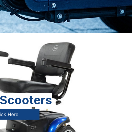
 Scooters
ick Here