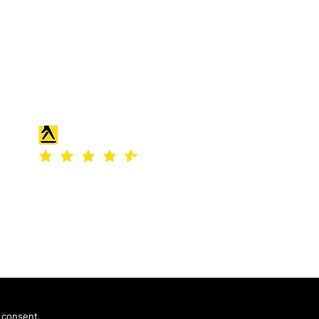
England and Wales under company
number: 04507842.
Registered Company Address: 36
Scotts Road, Bromley, England
 consent.