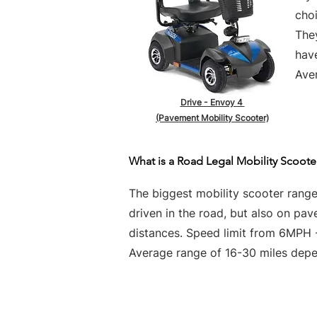
choi
They
hav
Aver
Drive - Envoy 4
(Pavement Mobility Scooter)
What is a Road Legal Mobility Scoote
The biggest mobility scooter rang
driven in the road, but also on pa
distances. Speed limit from 6MPH
Average range of 16-30 miles depen