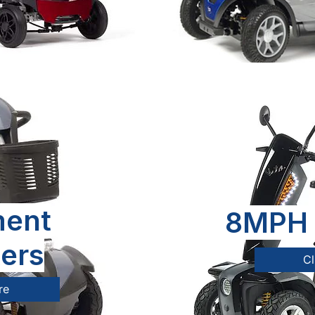
ent
8MPH 
ers
Cl
re