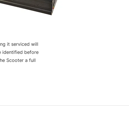
g it serviced will
 identified before
e Scooter a full
S & K SCROWTHER LIMITED,
registered as a limited company in