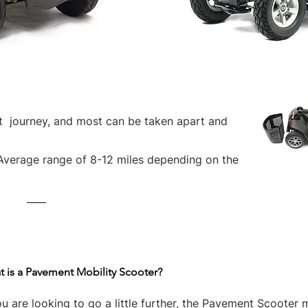
rt journey, and most can be taken apart and
Average range of 8-12 miles depending on the
____
 is a Pavement Mobility Scooter?
ou are looking to go a little further, the Pavement Scooter 