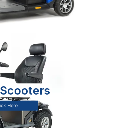
Scooters
ick Here