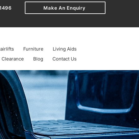
1496
Make An Enquiry
airlifts
Furniture
Living Aids
Clearance
Blog
Contact Us