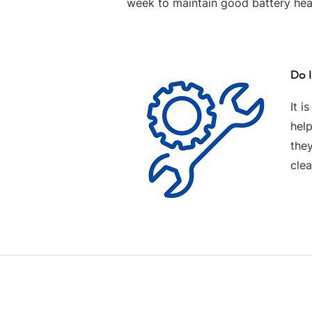
week to maintain good battery hea
Do I
It i
help
the
clea
Contact us
Terms and Conditions