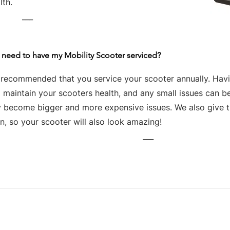
lth.
___
 need to have my Mobility Scooter serviced?
s recommended that you service your scooter annually. Havin
 maintain your scooters health, and any small issues can be
y become bigger and more expensive issues. We also give th
n, so your scooter will also look amazing!
___
Business hours
Monday: 09:00 - 17:00