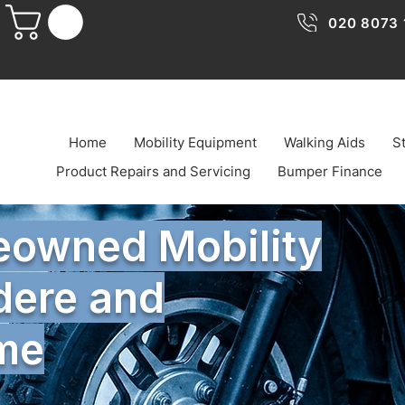
020 8073 
Home
Mobility Equipment
Walking Aids
St
Product Repairs and Servicing
Bumper Finance
reowned Mobility
dere and
ome