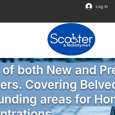
Log In
r of both New and P
ers. Covering Belve
unding areas for H
trations