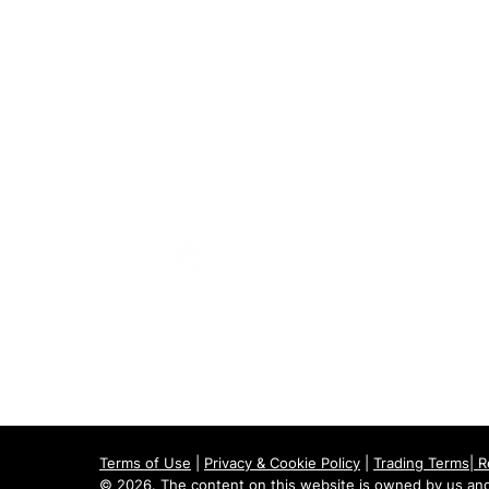
020 8073 1496
scootermobilitymart223@gmail.com
Blackfen Showroom
223 Blackfen Rd, Sidcup, DA15 8PR​
Westerham Showroom
Unit 5 Westerham Trade Centre, The
Flyers Way, Westerham, TN16 1DE
Terms of Use
|
Privacy & Cookie Policy
|
Trading Terms
|
R
© 2026. The content on this website is owned by us and 