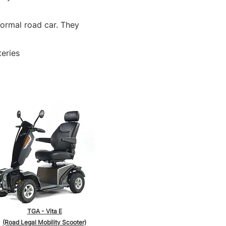
normal road car. They
teries
TGA - Vita E
(Road Legal Mobility Scooter)