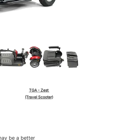
TGA - Zest
(Travel Scooter)
may be a better