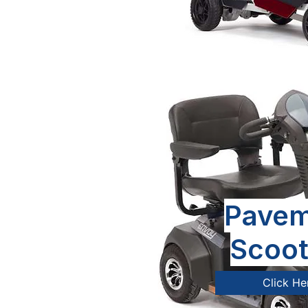
Pavem
Scoot
Click He