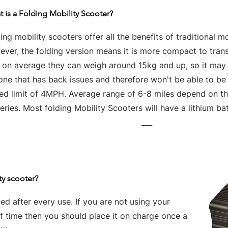
 is a Folding Mobility Scooter?
ing mobility scooters offer all the benefits of traditional mo
ver, the folding version means it is more compact to tran
t on average they can weigh around 15kg and up, so it may 
one that has back issues and therefore won't be able to be
ed limit of 4MPH. Average range of 6-8 miles depend on the
eries. Most folding Mobility Scooters will have a lithium bat
___
ty scooter?
d after every use. If you are not using your
of time then you should place it on charge once a