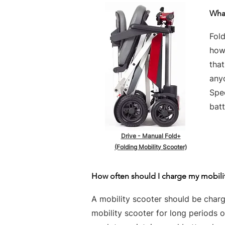
What
Fold
howe
tha
any
Spe
batt
Drive - Manual Fold+
(Folding Mobility Scooter)
How often should I charge my mobili
A mobility scooter should be charge
mobility scooter for long periods 