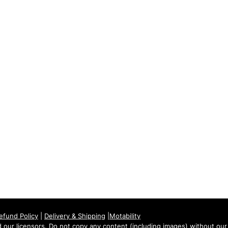
Tuesday: 09:00 - 17:00
Wednesday: 09:00 - 17:00
Thursday: 09:00 - 17:00
Friday: 09:00 - 17:00
Saturday: 09:30 - 13:30
Sunday: Closed
efund Policy
|
Delivery & Shipping
|
Motability
our licensors. Do not copy any content (including images) without our