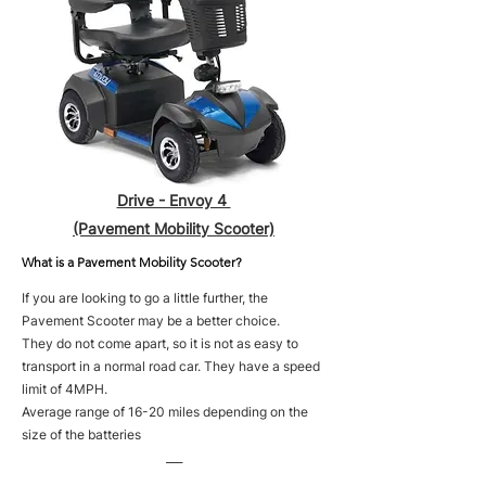
Drive - Envoy 4
(Pavement Mobility Scooter)
What is a Pavement Mobility Scooter?
If you are looking to go a little further, the
Pavement Scooter may be a better choice.
They do not come apart, so it is not as easy to
transport in a normal road car. They have a speed
limit of 4MPH.
Average range of 16-20 miles depending on the
size of the batteries
___