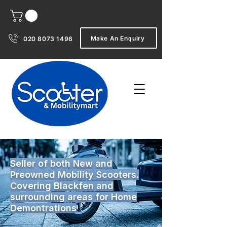
Make An Enquiry
020 8073 1496
Seller of both New and
Preowned Mobility Scooters.
Covering Blackfen and
surrounding areas for Home
Demontrations