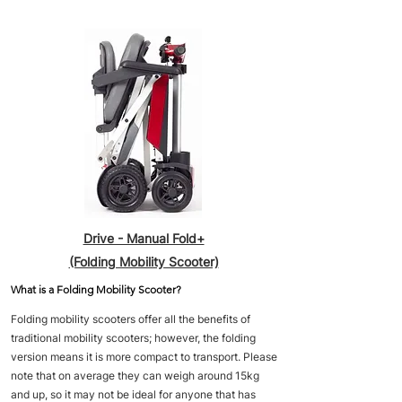
Drive - Manual Fold+
(Folding Mobility Scooter)
What is a Folding Mobility Scooter?
Folding mobility scooters offer all the benefits of
traditional mobility scooters; however, the folding
version means it is more compact to transport. Please
note that on average they can weigh around 15kg
and up, so it may not be ideal for anyone that has