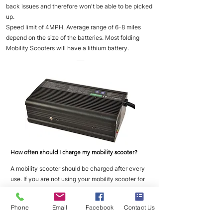
back issues and therefore won't be able to be picked
up.
Speed limit of 4MPH. Average range of 6-8 miles
depend on the size of the batteries. Most folding
Mobility Scooters will have a lithium battery.
___
How often should I charge my mobility scooter?
A mobility scooter should be charged after every
use. If you are not using your mobility scooter for
long periods of time then you should place it on
charge once a week to maintain good battery
Phone
Email
Facebook
Contact Us
health.
___