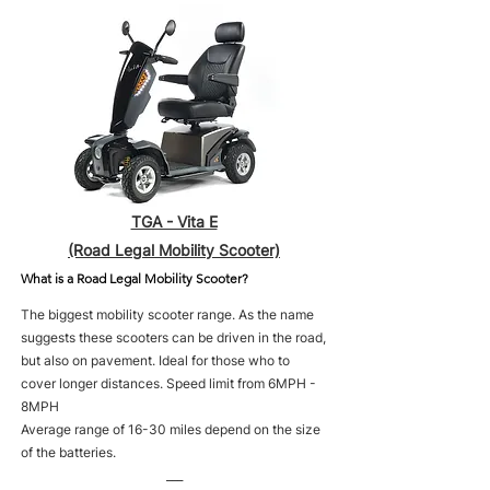
TGA - Vita E
(Road Legal Mobility Scooter)
What is a Road Legal Mobility Scooter?
The biggest mobility scooter range. As the name
suggests these scooters can be driven in the road,
but also on pavement. Ideal for those who to
cover longer distances. Speed limit from 6MPH -
8MPH
Average range of 16-30 miles depend on the size
of the batteries.
___