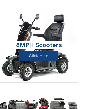
8MPH Scooters
Click Here