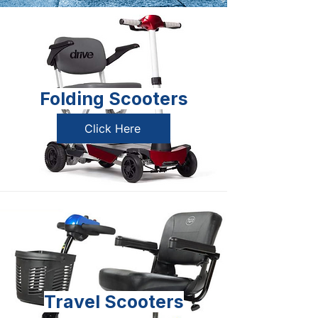
Folding Scooters
Click Here
Travel Scooters