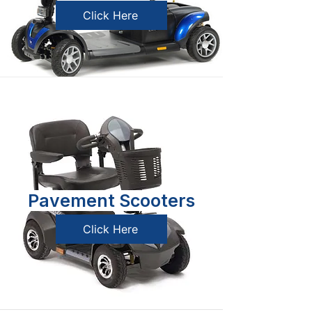
Click Here
Pavement Scooters
Click Here