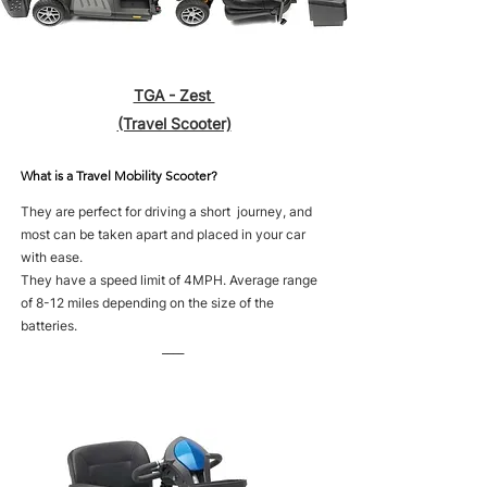
TGA - Zest
(Travel Scooter)
What is a Travel Mobility Scooter?
They are perfect for driving a short journey, and
most can be taken apart and placed in your car
with ease.
They have a speed limit of 4MPH. Average range
of 8-12 miles depending on the size of the
batteries.
____