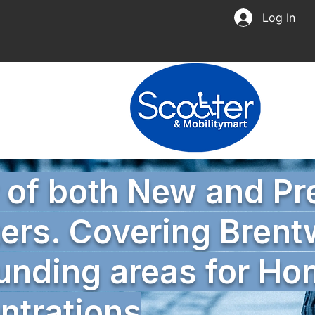
Log In
r of both New and P
ers. Covering Bren
unding areas for H
trations