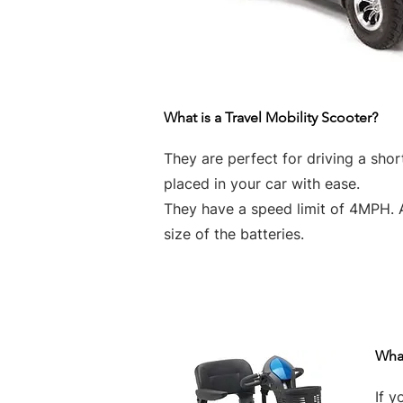
What is a Travel Mobility Scooter?
They are perfect for driving a sho
placed in your car with ease.
They have a speed limit of 4MPH. 
size of the batteries.
What
If y