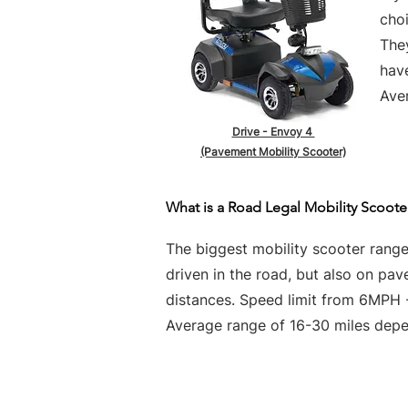
choi
They
hav
Aver
Drive - Envoy 4
(Pavement Mobility Scooter)
What is a Road Legal Mobility Scoote
The biggest mobility scooter rang
driven in the road, but also on pa
distances. Speed limit from 6MPH
Average range of 16-30 miles depen