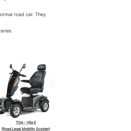
normal road car. They
teries
TGA - Vita E
(Road Legal Mobility Scooter)