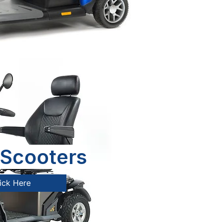
Scooters
ick Here