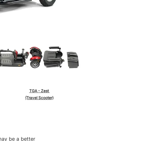
TGA - Zest
(Travel Scooter)
may be a better