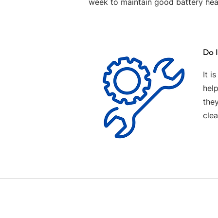
week to maintain good battery hea
Do I
It i
help
the
clea
Contact us
Terms and Conditions