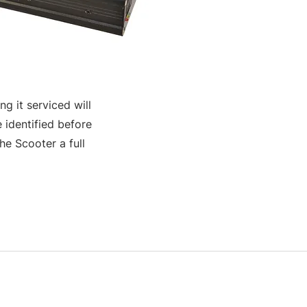
g it serviced will
 identified before
e Scooter a full
S & K SCROWTHER LIMITED,
registered as a limited company in