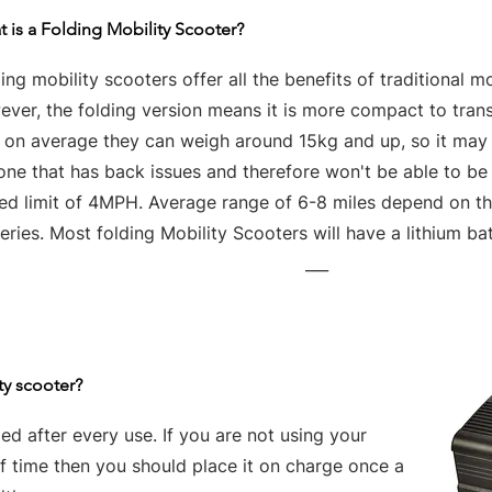
 is a Folding Mobility Scooter?
ing mobility scooters offer all the benefits of traditional mo
ver, the folding version means it is more compact to tran
t on average they can weigh around 15kg and up, so it may 
one that has back issues and therefore won't be able to be
ed limit of 4MPH. Average range of 6-8 miles depend on the
eries. Most folding Mobility Scooters will have a lithium bat
___
ty scooter?
d after every use. If you are not using your
of time then you should place it on charge once a