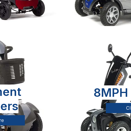
ent
8MPH 
ers
Cl
re