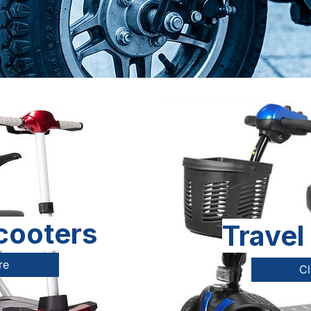
cooters
Travel
re
Cl