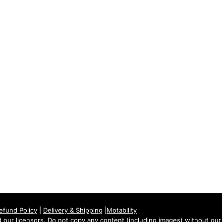
Tuesday: 09:00 - 17:00
Wednesday: 09:00 - 17:00
Thursday: 09:00 - 17:00
Friday: 09:00 - 17:00
Saturday: 09:30 - 13:30
Sunday: Closed
efund Policy
|
Delivery & Shipping
|
Motability
our licensors. Do not copy any content (including images) without our