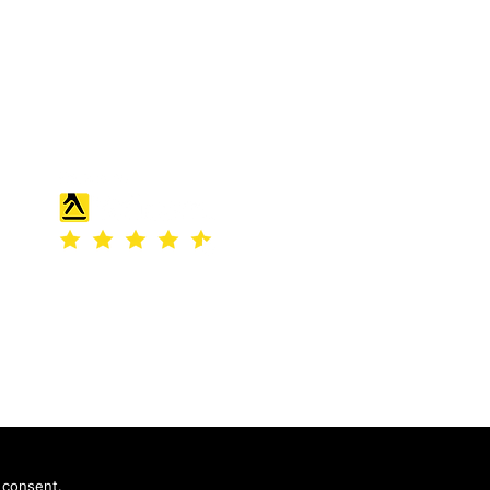
England and Wales under company
number: 04507842.
Registered Company Address: 36
Scotts Road, Bromley, England
 consent.