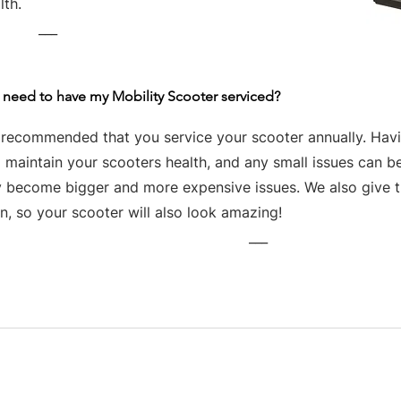
lth.
___
 need to have my Mobility Scooter serviced?
s recommended that you service your scooter annually. Havin
 maintain your scooters health, and any small issues can be
y become bigger and more expensive issues. We also give th
n, so your scooter will also look amazing!
___
Business hours
Monday: 09:00 - 17:00