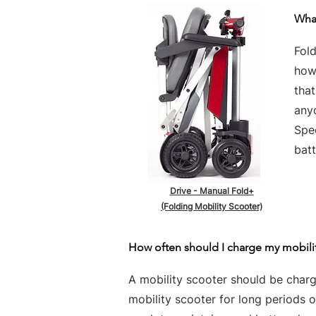
What
Fold
howe
tha
any
Spe
batt
Drive - Manual Fold+
(Folding Mobility Scooter)
How often should I charge my mobili
A mobility scooter should be charge
mobility scooter for long periods 