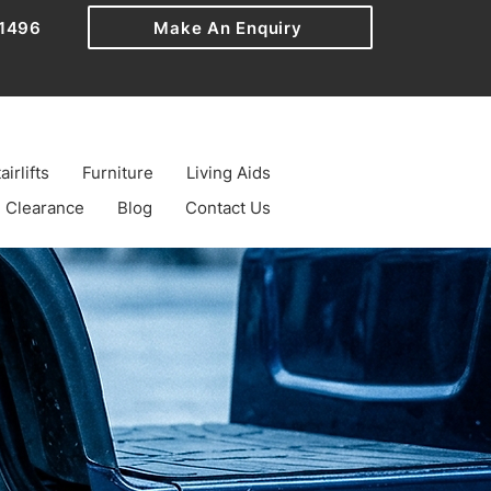
1496
Make An Enquiry
airlifts
Furniture
Living Aids
Clearance
Blog
Contact Us