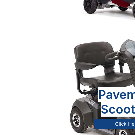
Pavem
Scoot
Click He