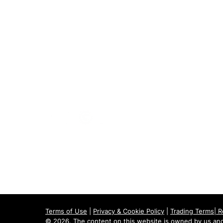
020 8073 1496
scootermobilitymart223@gmail.com
Blackfen Showroom
223 Blackfen Rd, Sidcup, DA15 8PR​
Westerham Showroom
Unit 5 Westerham Trade Centre, The
Flyers Way, Westerham, TN16 1DE
Terms of Use
|
Privacy & Cookie Policy
|
Trading Terms
|
R
© 2026. The content on this website is owned by us and 