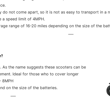
ce.
 do not come apart, so it is not as easy to transport in a 
e a speed limit of 4MPH.
age range of 16-20 miles depending on the size of the bat
___
r?
e. As the name suggests these scooters can be
vement. Ideal for those who to cover longer
 - 8MPH
d on the size of the batteries.
___