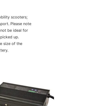
bility scooters;
sport. Please note
not be ideal for
 picked up.
 size of the
tery.