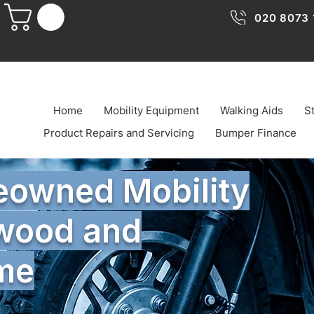
020 8073 
Home
Mobility Equipment
Walking Aids
St
Product Repairs and Servicing
Bumper Finance
reowned Mobility
twood and
ome