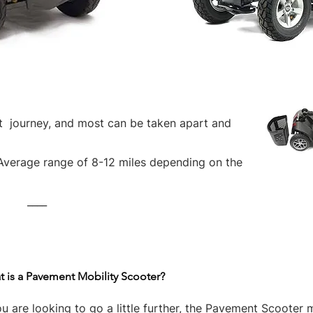
rt journey, and most can be taken apart and
Average range of 8-12 miles depending on the
____
 is a Pavement Mobility Scooter?
ou are looking to go a little further, the Pavement Scooter 