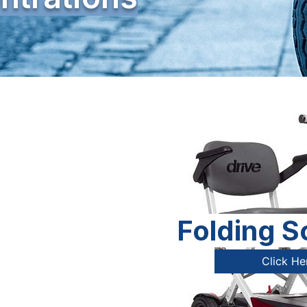
Folding S
Click He