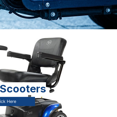
 Scooters
ick Here