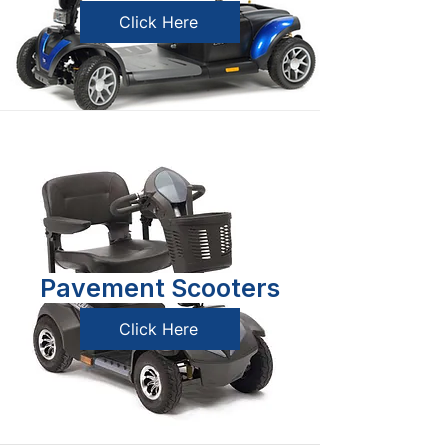
Click Here
Pavement Scooters
Click Here