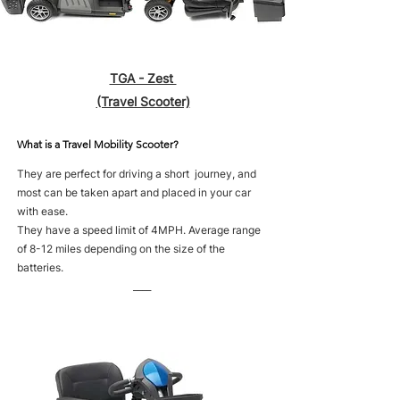
TGA - Zest
(Travel Scooter)
What is a Travel Mobility Scooter?
They are perfect for driving a short journey, and
most can be taken apart and placed in your car
with ease.
They have a speed limit of 4MPH. Average range
of 8-12 miles depending on the size of the
batteries.
____