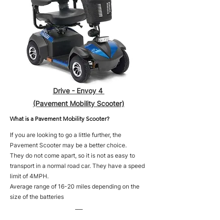
Drive - Envoy 4
(Pavement Mobility Scooter)
What is a Pavement Mobility Scooter?
If you are looking to go a little further, the
Pavement Scooter may be a better choice.
They do not come apart, so it is not as easy to
transport in a normal road car. They have a speed
limit of 4MPH.
Average range of 16-20 miles depending on the
size of the batteries
___