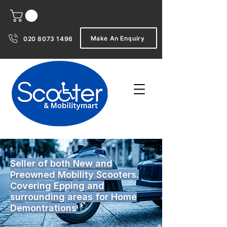
Make An Enquiry
020 8073 1496
Seller of both New and
Preowned Mobility Scooters.
Covering Epping and
surrounding areas for Home
Demontrations