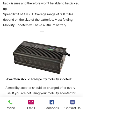
back issues and therefore won't be able to be picked
up.
Speed limit of 4MPH. Average range of 6-8 miles
depend on the size of the batteries. Most folding
Mobility Scooters will have a lithium battery.
___
How often should I charge my mobility scooter?
A mobility scooter should be charged after every
use. If you are not using your mobility scooter for
long periods of time then you should place it on
charge once a week to maintain good battery
Phone
Email
Facebook
Contact Us
health.
___