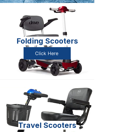
Folding Scooters
Click Here
Travel Scooters