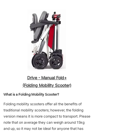
Drive - Manual Fold+
(Folding Mobility Scooter)
What is a Folding Mobility Scooter?
Folding mobility scooters offer all the benefits of
traditional mobility scooters; however, the folding
version means it is more compact to transport. Please
note that on average they can weigh around 15kg
and up, so it may not be ideal for anyone that has