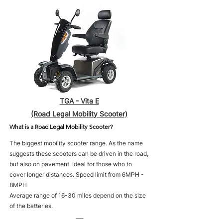
TGA - Vita E
(Road Legal Mobility Scooter)
What is a Road Legal Mobility Scooter?
The biggest mobility scooter range. As the name
suggests these scooters can be driven in the road,
but also on pavement. Ideal for those who to
cover longer distances. Speed limit from 6MPH -
8MPH
Average range of 16-30 miles depend on the size
of the batteries.
___