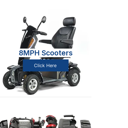
8MPH Scooters
Click Here