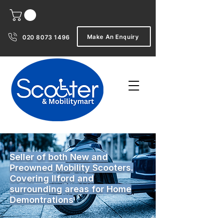
Make An Enquiry
020 8073 1496
Seller of both New and
Preowned Mobility Scooters.
Covering Ilford and
surrounding areas for Home
Demontrations