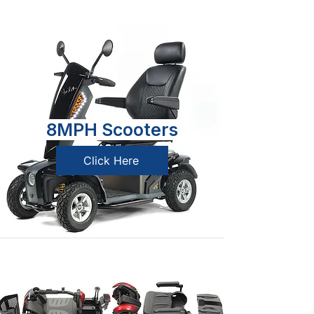
8MPH Scooters
Click Here