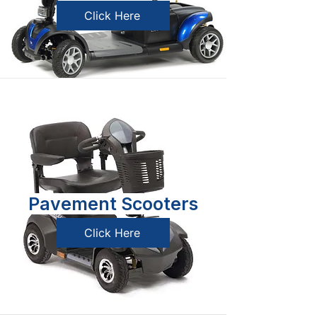
Click Here
Pavement Scooters
Click Here