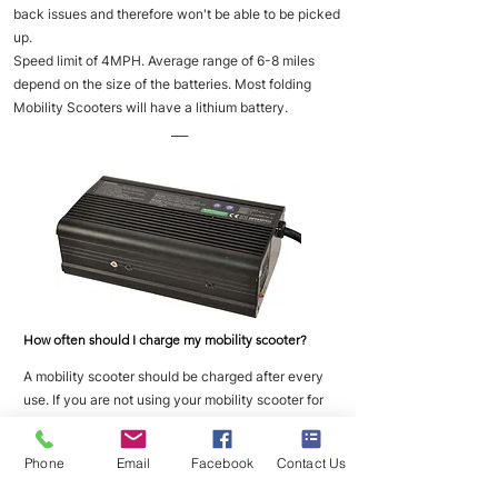
back issues and therefore won't be able to be picked
up.
Speed limit of 4MPH. Average range of 6-8 miles
depend on the size of the batteries. Most folding
Mobility Scooters will have a lithium battery.
___
How often should I charge my mobility scooter?
A mobility scooter should be charged after every
use. If you are not using your mobility scooter for
long periods of time then you should place it on
charge once a week to maintain good battery
Phone
Email
Facebook
Contact Us
health.
___