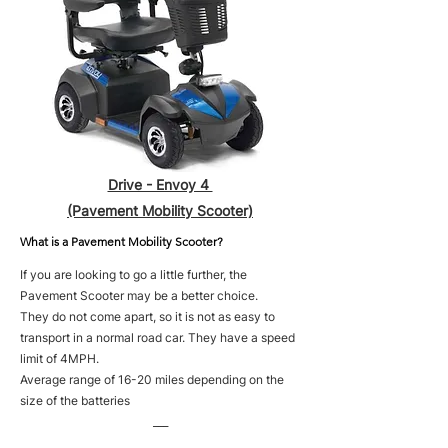
Drive - Envoy 4
(Pavement Mobility Scooter)
What is a Pavement Mobility Scooter?
If you are looking to go a little further, the
Pavement Scooter may be a better choice.
They do not come apart, so it is not as easy to
transport in a normal road car. They have a speed
limit of 4MPH.
Average range of 16-20 miles depending on the
size of the batteries
___