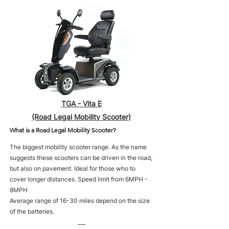
TGA - Vita E
(Road Legal Mobility Scooter)
What is a Road Legal Mobility Scooter?
The biggest mobility scooter range. As the name
suggests these scooters can be driven in the road,
but also on pavement. Ideal for those who to
cover longer distances. Speed limit from 6MPH -
8MPH
Average range of 16-30 miles depend on the size
of the batteries.
___