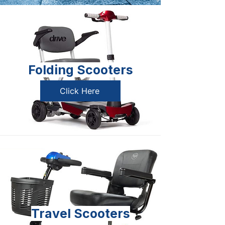
Folding Scooters
Click Here
Travel Scooters