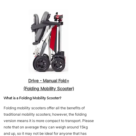
Drive - Manual Fold+
(Folding Mobility Scooter)
What is a Folding Mobility Scooter?
Folding mobility scooters offer all the benefits of
traditional mobility scooters; however, the folding
version means it is more compact to transport. Please
note that on average they can weigh around 15kg
and up, so it may not be ideal for anyone that has