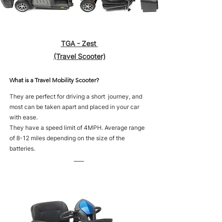
TGA - Zest
(Travel Scooter)
What is a Travel Mobility Scooter?
They are perfect for driving a short journey, and
most can be taken apart and placed in your car
with ease.
They have a speed limit of 4MPH. Average range
of 8-12 miles depending on the size of the
batteries.
____