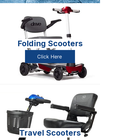
Folding Scooters
Click Here
Travel Scooters