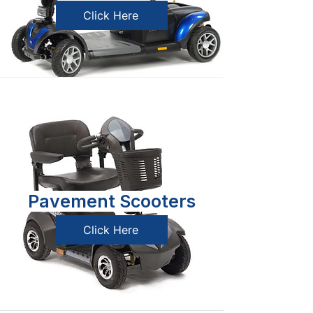
Click Here
Pavement Scooters
Click Here