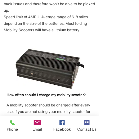
back issues and therefore won't be able to be picked
up.
Speed limit of 4MPH. Average range of 6-8 miles
depend on the size of the batteries. Most folding
Mobility Scooters will have a lithium battery.
___
How often should I charge my mobility scooter?
A mobility scooter should be charged after every
use. If you are not using your mobility scooter for
long periods of time then you should place it on
charge once a week to maintain good battery
Phone
Email
Facebook
Contact Us
health.
___