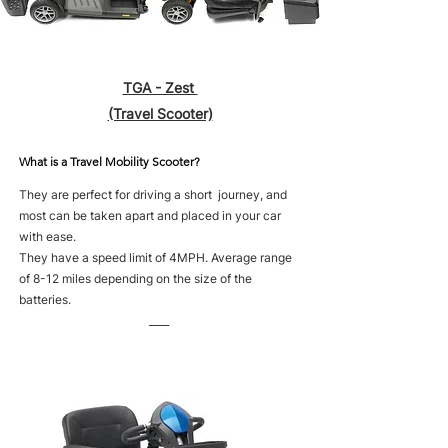
TGA - Zest
(Travel Scooter)
What is a Travel Mobility Scooter?
They are perfect for driving a short journey, and
most can be taken apart and placed in your car
with ease.
They have a speed limit of 4MPH. Average range
of 8-12 miles depending on the size of the
batteries.
____