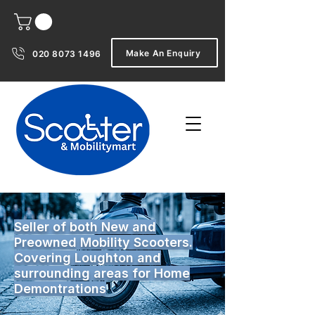
Make An Enquiry
020 8073 1496
Seller of both New and
Preowned Mobility Scooters.
Covering Loughton and
surrounding areas for Home
Demontrations