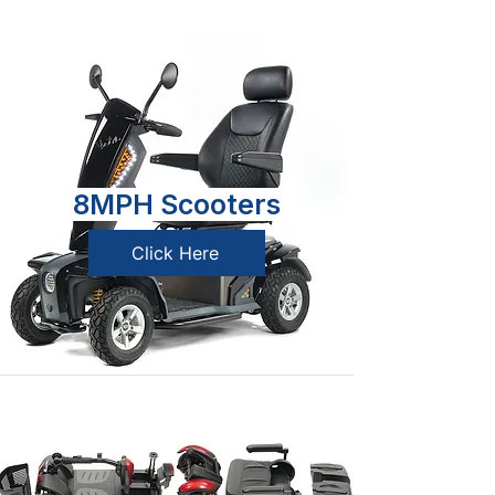
8MPH Scooters
Click Here