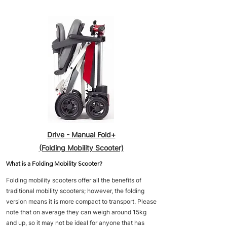
Drive - Manual Fold+
(Folding Mobility Scooter)
What is a Folding Mobility Scooter?
Folding mobility scooters offer all the benefits of
traditional mobility scooters; however, the folding
version means it is more compact to transport. Please
note that on average they can weigh around 15kg
and up, so it may not be ideal for anyone that has