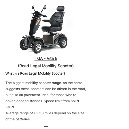
TGA - Vita E
(Road Legal Mobility Scooter)
What is a Road Legal Mobility Scooter?
The biggest mobility scooter range. As the name
suggests these scooters can be driven in the road,
but also on pavement. Ideal for those who to
cover longer distances. Speed limit from 6MPH -
8MPH
Average range of 16-30 miles depend on the size
of the batteries.
___