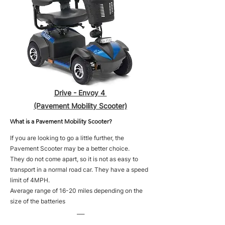
Drive - Envoy 4
(Pavement Mobility Scooter)
What is a Pavement Mobility Scooter?
If you are looking to go a little further, the
Pavement Scooter may be a better choice.
They do not come apart, so it is not as easy to
transport in a normal road car. They have a speed
limit of 4MPH.
Average range of 16-20 miles depending on the
size of the batteries
___