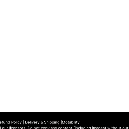
Tuesday: 09:00 - 17:00
Wednesday: 09:00 - 17:00
Thursday: 09:00 - 17:00
Friday: 09:00 - 17:00
Saturday: 09:30 - 13:30
Sunday: Closed
efund Policy
|
Delivery & Shipping
|
Motability
our licensors. Do not copy any content (including images) without our