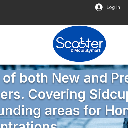
Log In
r of both New and P
ers. Covering Sidcu
unding areas for H
trations