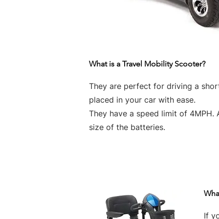
What is a Travel Mobility Scooter?
They are perfect for driving a sho
placed in your car with ease.
They have a speed limit of 4MPH. 
size of the batteries.
What
If y