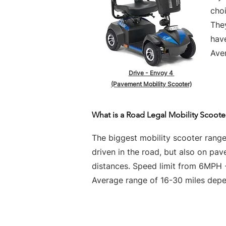
choi
They
hav
Aver
Drive - Envoy 4
(Pavement Mobility Scooter)
What is a Road Legal Mobility Scoote
The biggest mobility scooter rang
driven in the road, but also on pa
distances. Speed limit from 6MPH
Average range of 16-30 miles depen