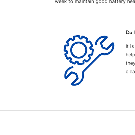
week to maintain good battery hea
Do I
It i
help
the
clea
Contact us
Terms and Conditions