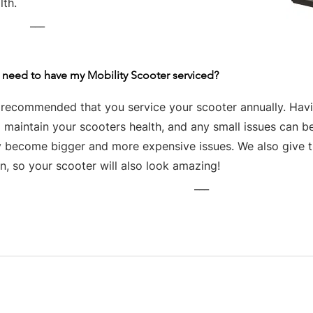
lth.
___
 need to have my Mobility Scooter serviced?
s recommended that you service your scooter annually. Havin
 maintain your scooters health, and any small issues can be
y become bigger and more expensive issues. We also give th
n, so your scooter will also look amazing!
___
Business hours
Monday: 09:00 - 17:00