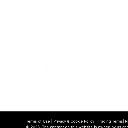
020 8073 1496
scootermobilitymart223@gmail.com
Blackfen Showroom
223 Blackfen Rd, Sidcup, DA15 8PR​
Westerham Showroom
Unit 5 Westerham Trade Centre, The
Flyers Way, Westerham, TN16 1DE
Terms of Use
|
Privacy & Cookie Policy
|
Trading Terms
|
R
© 2026. The content on this website is owned by us and 