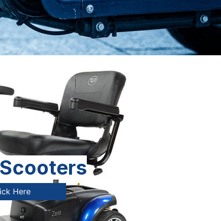
 Scooters
ick Here