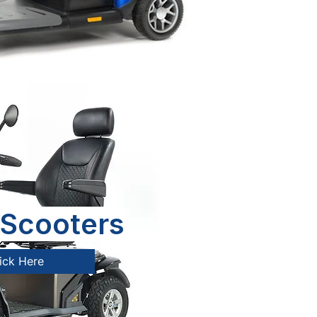
Scooters
ick Here