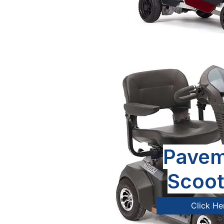
Pavem
Scoot
Click He