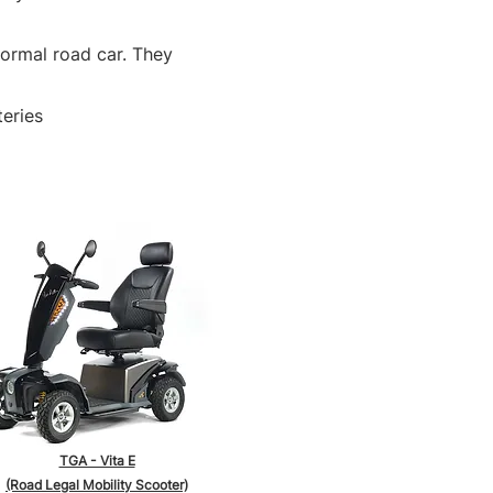
normal road car. They
teries
TGA - Vita E
(Road Legal Mobility Scooter)