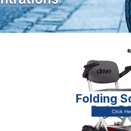
Folding S
Click He