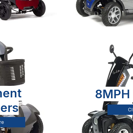
ent
8MPH 
ers
Cl
re