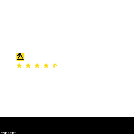
England and Wales under company
number: 04507842.
Registered Company Address: 36
Scotts Road, Bromley, England
 consent.