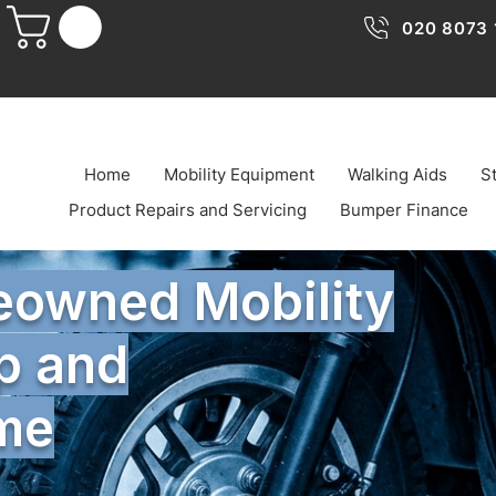
020 8073 
Home
Mobility Equipment
Walking Aids
St
Product Repairs and Servicing
Bumper Finance
reowned Mobility
p and
ome