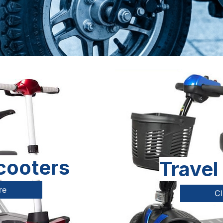
cooters
Travel
re
Cl