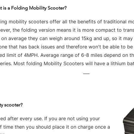
 is a Folding Mobility Scooter?
ing mobility scooters offer all the benefits of traditional mo
ver, the folding version means it is more compact to tran
t on average they can weigh around 15kg and up, so it may 
one that has back issues and therefore won't be able to be
ed limit of 4MPH. Average range of 6-8 miles depend on the
eries. Most folding Mobility Scooters will have a lithium bat
___
ty scooter?
d after every use. If you are not using your
of time then you should place it on charge once a