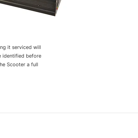
g it serviced will
 identified before
e Scooter a full
S & K SCROWTHER LIMITED,
registered as a limited company in