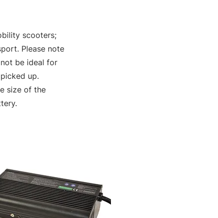
bility scooters;
sport. Please note
not be ideal for
 picked up.
 size of the
tery.