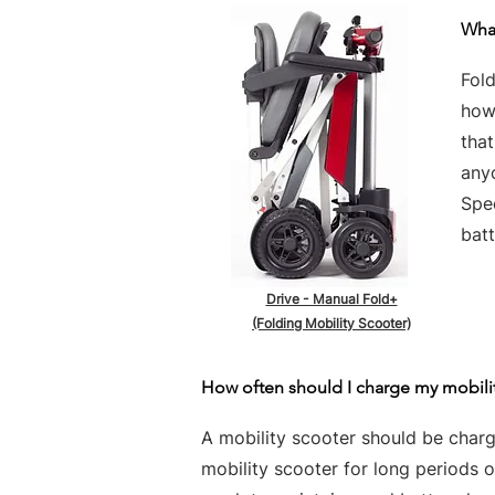
What
Fold
howe
tha
any
Spe
batt
Drive - Manual Fold+
(Folding Mobility Scooter)
How often should I charge my mobili
A mobility scooter should be charge
mobility scooter for long periods 