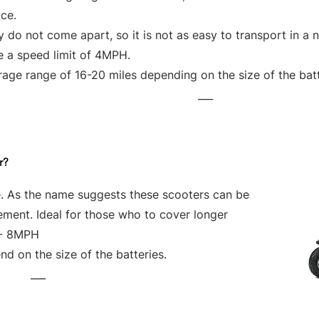
ce.
 do not come apart, so it is not as easy to transport in a 
e a speed limit of 4MPH.
age range of 16-20 miles depending on the size of the bat
___
r?
e. As the name suggests these scooters can be
vement. Ideal for those who to cover longer
 - 8MPH
d on the size of the batteries.
___