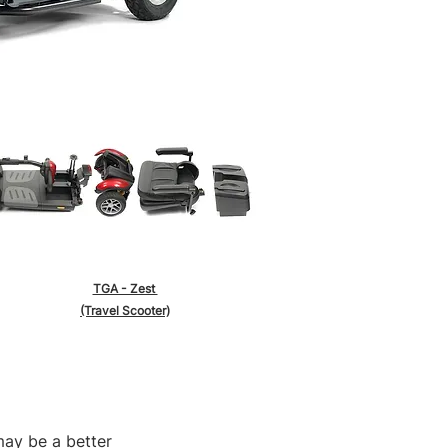
TGA - Zest
(Travel Scooter)
may be a better