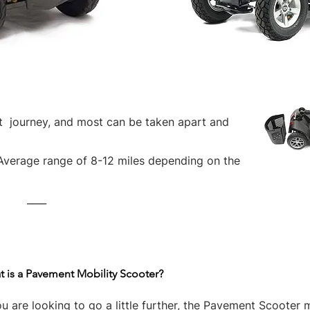
rt journey, and most can be taken apart and
Average range of 8-12 miles depending on the
____
 is a Pavement Mobility Scooter?
ou are looking to go a little further, the Pavement Scooter 