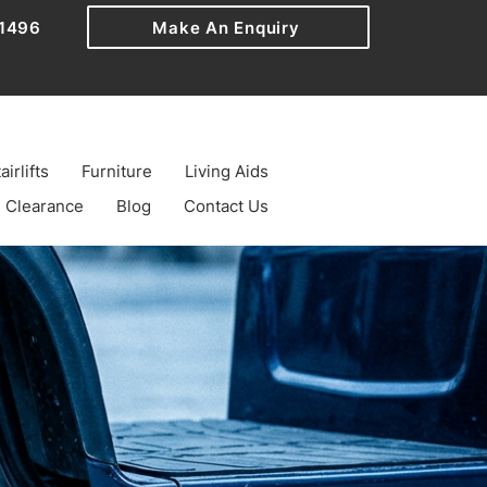
1496
Make An Enquiry
airlifts
Furniture
Living Aids
Clearance
Blog
Contact Us